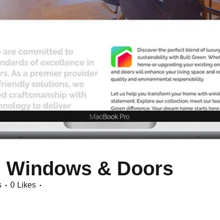
n Windows & Doors
s
0
Likes