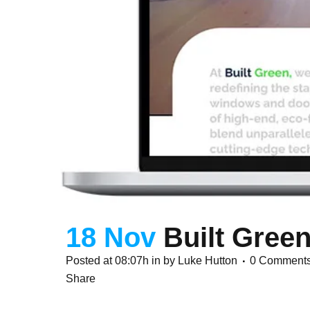
18 Nov
Built Gree
Posted at 08:07h
in
by
Luke Hutton
0 Comment
Share