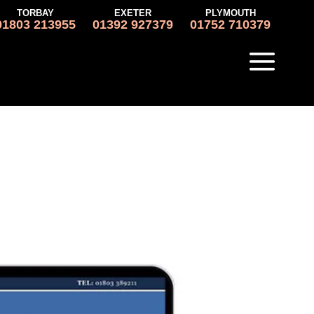
TORBAY
EXETER
PLYMOUTH
01803 213955
01392 927379
01752 710379