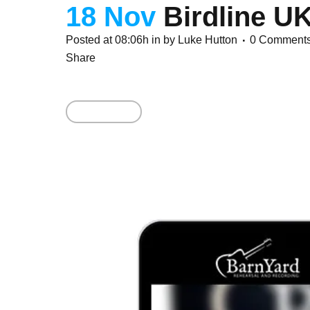
18 Nov
Birdline U
Posted at 08:06h
in
by
Luke Hutton
0 Comment
Share
Read More