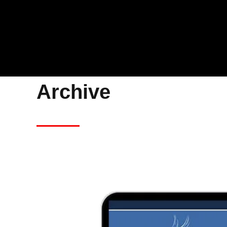
Archive