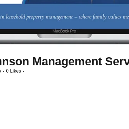
hnson Management Serv
s
0
Likes