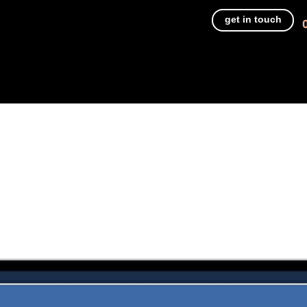
get in touch