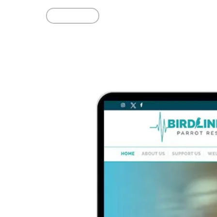
Read More