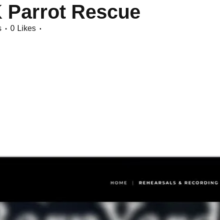
K Parrot Rescue
s
0
Likes