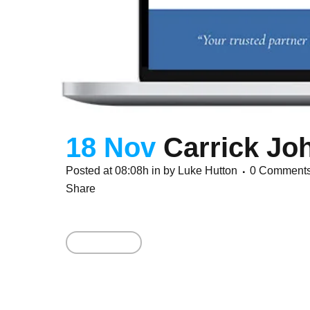
18 Nov
Carrick Jo
Posted at 08:08h
in
by
Luke Hutton
0 Comment
Share
Read More