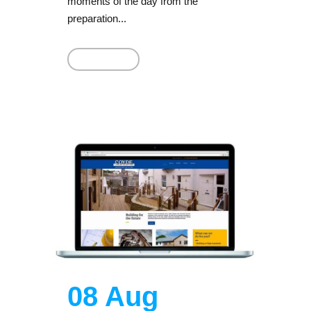
moments of the day from the
preparation...
Read More
08 Aug