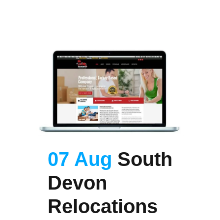
07 Aug
South
Devon
Relocations