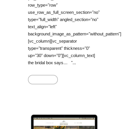
row_type="row"
use_row_as_full_screen_section="no"
type="full_width" angled_section="no"
text_align="left"
background_image_as_pattern="without_pattern"]
[vc_column][vc_separator
type="transparent" thickness="0"
up="30" down="0"][vc_column_text]
the bridal box says… "...
Read More