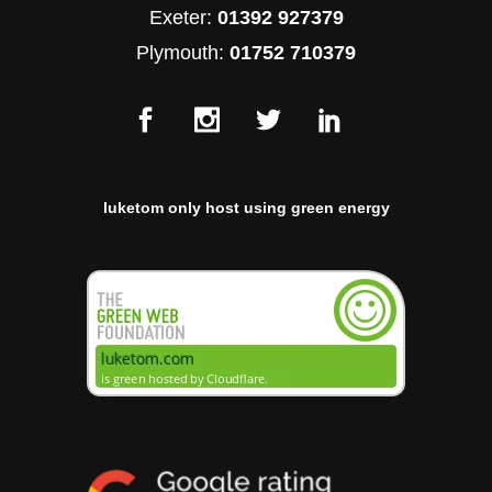
Exeter:
01392 927379
Plymouth:
01752 710379
luketom only host using green energy