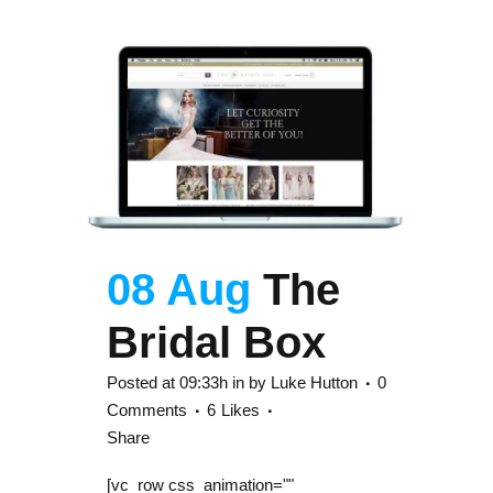
08 Aug
The
Bridal Box
Posted at 09:33h
in
by
Luke Hutton
0
Comments
6
Likes
Share
[vc_row css_animation=""