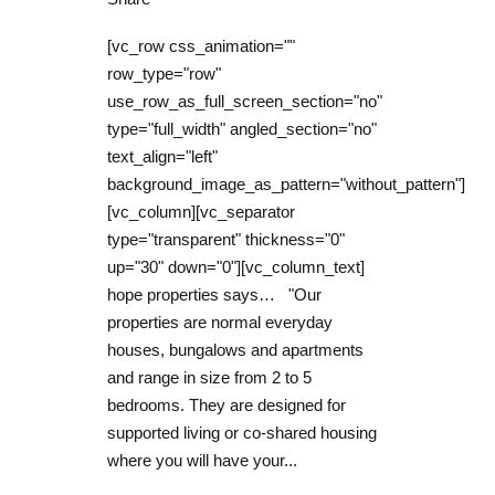
[vc_row css_animation=""
row_type="row"
use_row_as_full_screen_section="no"
type="full_width" angled_section="no"
text_align="left"
background_image_as_pattern="without_pattern"]
[vc_column][vc_separator
type="transparent" thickness="0"
up="30" down="0"][vc_column_text]
hope properties says… "Our
properties are normal everyday
houses, bungalows and apartments
and range in size from 2 to 5
bedrooms. They are designed for
supported living or co-shared housing
where you will have your...