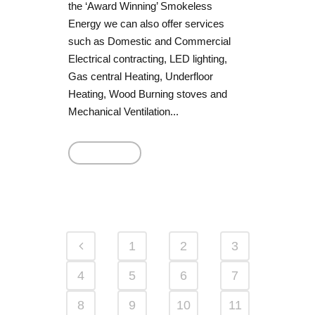
the ‘Award Winning’ Smokeless
Energy we can also offer services
such as Domestic and Commercial
Electrical contracting, LED lighting,
Gas central Heating, Underfloor
Heating, Wood Burning stoves and
Mechanical Ventilation...
Read More
1
2
3
4
5
6
7
8
9
10
11