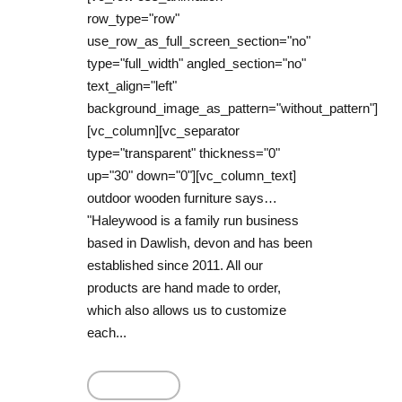
row_type="row"
use_row_as_full_screen_section="no"
type="full_width" angled_section="no"
text_align="left"
background_image_as_pattern="without_pattern"]
[vc_column][vc_separator
type="transparent" thickness="0"
up="30" down="0"][vc_column_text]
outdoor wooden furniture says…
"Haleywood is a family run business
based in Dawlish, devon and has been
established since 2011. All our
products are hand made to order,
which also allows us to customize
each...
Read More