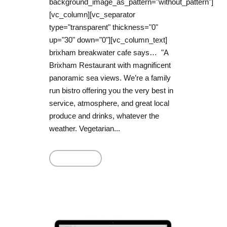
background_image_as_pattern="without_pattern"]
[vc_column][vc_separator
type="transparent" thickness="0"
up="30" down="0"][vc_column_text]
brixham breakwater cafe says… "A
Brixham Restaurant with magnificent
panoramic sea views. We’re a family
run bistro offering you the very best in
service, atmosphere, and great local
produce and drinks, whatever the
weather. Vegetarian...
Read More