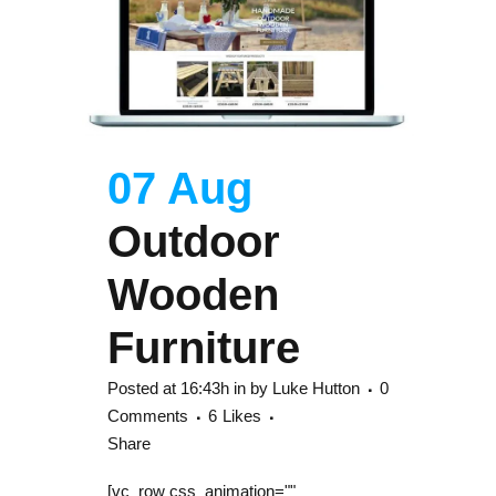
07 Aug
Outdoor
Wooden
Furniture
Posted at 16:43h
in
by
Luke Hutton
0
Comments
6
Likes
Share
[vc_row css_animation=""