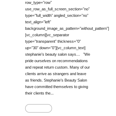
row_type="row"
use_row_as_full_screen_section="no"
type="full_width" angled_section="no"
text_align="left"
background_image_as_pattern="without_pattern"]
[vc_column][vc_separator
type="transparent" thickness="0"
up="30" down="0"][vc_column_text]
stephanie’s beauty salon says… "We
pride ourselves on recommendations
and repeat return custom. Many of our
clients arrive as strangers and leave
as friends. Stephanie’s Beauty Salon
have committed themselves to giving
their clients the...
Read More