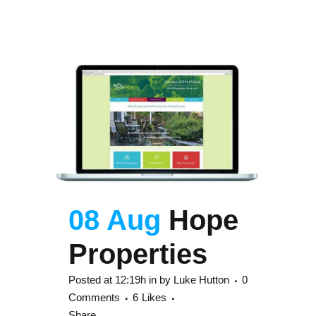
08 Aug
Hope
Properties
Posted at 12:19h
in
by
Luke Hutton
0
Comments
6
Likes
Share