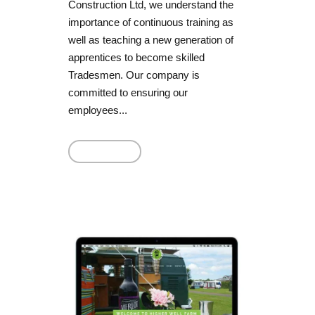
Construction Ltd, we understand the
importance of continuous training as
well as teaching a new generation of
apprentices to become skilled
Tradesmen. Our company is
committed to ensuring our
employees...
Read More