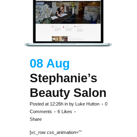
08 Aug
Stephanie’s
Beauty Salon
Posted at 12:26h
in
by
Luke Hutton
0
Comments
6
Likes
Share
[vc_row css_animation=""