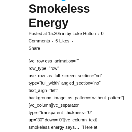
Smokeless
Energy
Posted at 15:20h
in
by
Luke Hutton
0
Comments
6
Likes
Share
[vc_row css_animation=""
row_type="row"
use_row_as_full_screen_section="no"
type="full_width" angled_section="no"
text_align="left"
background_image_as_pattern="without_pattern"]
[vc_column][vc_separator
type="transparent" thickness="0"
up="30" down="0"][vc_column_text]
smokeless energy says… "Here at