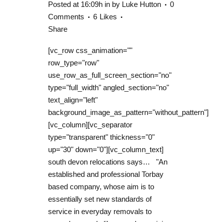
Posted at 16:09h
in
by
Luke Hutton
0
Comments
6
Likes
Share
[vc_row css_animation=""
row_type="row"
use_row_as_full_screen_section="no"
type="full_width" angled_section="no"
text_align="left"
background_image_as_pattern="without_pattern"]
[vc_column][vc_separator
type="transparent" thickness="0"
up="30" down="0"][vc_column_text]
south devon relocations says… "An
established and professional Torbay
based company, whose aim is to
essentially set new standards of
service in everyday removals to