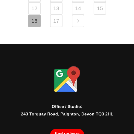
12
13
14
15
16
17
Office / Studio:
243 Torquay Road, Paignton, Devon TQ3 2HL
find us here