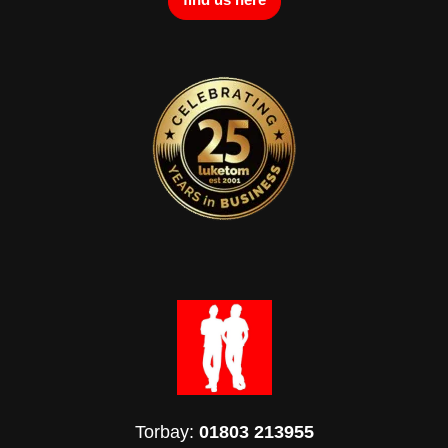
Torbay:
01803 213955