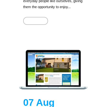
everyday people like ourselves, giving
them the opportunity to enjoy...
Read More
07 Aug