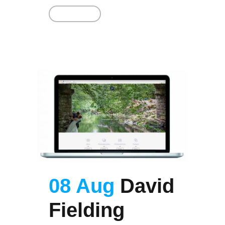
Read More
08 Aug
David
Fielding