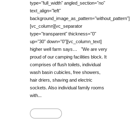
type="full_width" angled_section="no"
text_align="left"
background_image_as_pattern="without_pattern"]
[vc_column][vc_separator
type="transparent" thickness="0"
up="30" down="0"][vc_column_text]
higher well farm says… "We are very
proud of our camping facilities block. It
comprises of flush toilets, individual
wash basin cubicles, free showers,
hair driers, shaving and electric
sockets. Also individual family rooms
with...
Read More