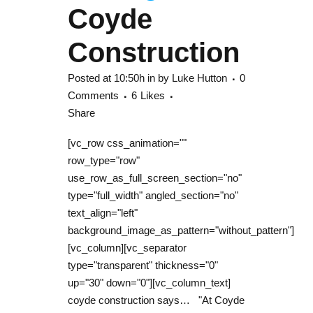
Coyde
Construction
Posted at 10:50h
in
by
Luke Hutton
0
Comments
6
Likes
Share
[vc_row css_animation=""
row_type="row"
use_row_as_full_screen_section="no"
type="full_width" angled_section="no"
text_align="left"
background_image_as_pattern="without_pattern"]
[vc_column][vc_separator
type="transparent" thickness="0"
up="30" down="0"][vc_column_text]
coyde construction says… "At Coyde