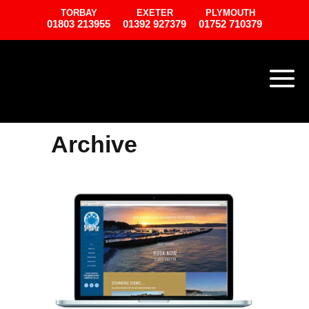
TORBAY
EXETER
PLYMOUTH
01803 213955
01392 927379
01752 710379
Archive