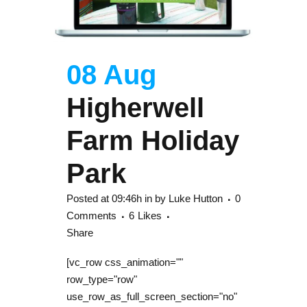
08 Aug
Higherwell
Farm Holiday
Park
Posted at 09:46h
in
by
Luke Hutton
0
Comments
6
Likes
Share
[vc_row css_animation=""
row_type="row"
use_row_as_full_screen_section="no"