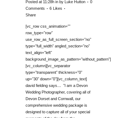
Posted at 11:28h
in
by
Luke Hutton
0
Comments
6
Likes
Share
[vc_row css_animation=""
row_type="row"
use_row_as_full_screen_section="no"
type="full_width" angled_section="no"
text_align="left"
background_image_as_pattern="without_pattern"]
[vc_column][vc_separator
type="transparent" thickness="0"
up="30" down="0"][vc_column_text]
david fielding says… "I am a Devon
Wedding Photographer, covering all of
Devon Dorset and Cornwall, our
comprehensive wedding package is
designed to capture all of your special