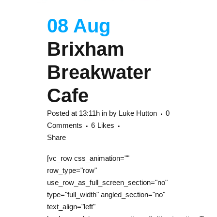
08 Aug
Brixham
Breakwater
Cafe
Posted at 13:11h
in
by
Luke Hutton
0
Comments
6
Likes
Share
[vc_row css_animation=""
row_type="row"
use_row_as_full_screen_section="no"
type="full_width" angled_section="no"
text_align="left"