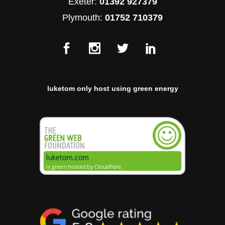
Exeter:
01392 927379
Plymouth:
01752 710379
luketom only host using green energy