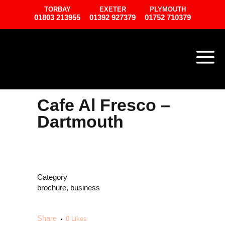
TORBAY
EXETER
PLYMOUTH
01803 213955
01392 927379
01752 710379
Cafe Al Fresco –
Dartmouth
Category
brochure, business
Share
0
Likes