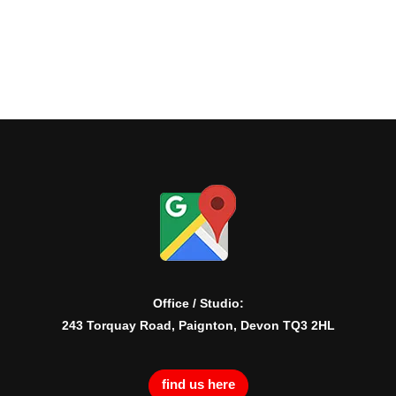
Office / Studio:
243 Torquay Road, Paignton, Devon TQ3 2HL
find us here