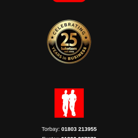
Torbay:
01803 213955