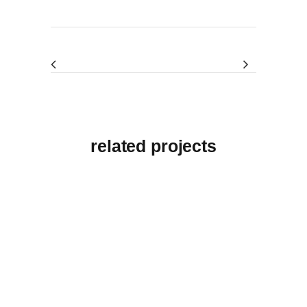
related projects
View