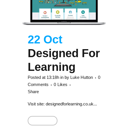
22 Oct
Designed For
Learning
Posted at 13:18h
in
by
Luke Hutton
0
Comments
0
Likes
Share
Visit site: designedforlearning.co.uk...
Read More