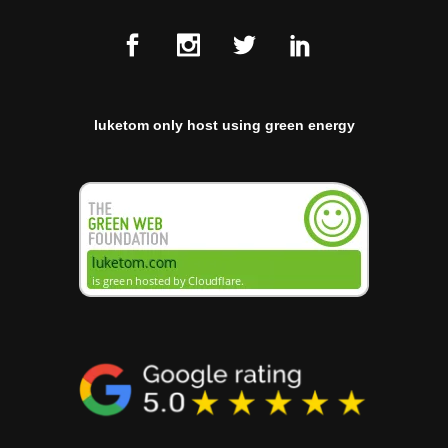
luketom only host using green energy