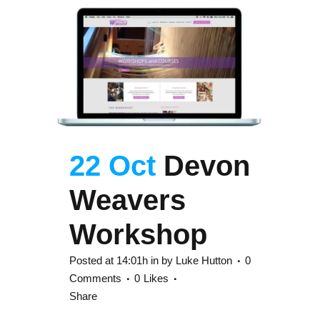
22 Oct
Devon
Weavers
Workshop
Posted at 14:01h
in
by
Luke Hutton
0
Comments
0
Likes
Share