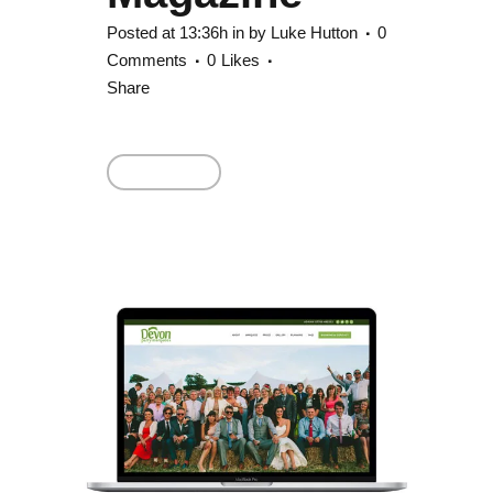
Posted at 13:36h
in
by
Luke Hutton
0
Comments
0
Likes
Share
Read More