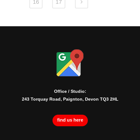
16
17
Office / Studio:
243 Torquay Road, Paignton, Devon TQ3 2HL
find us here