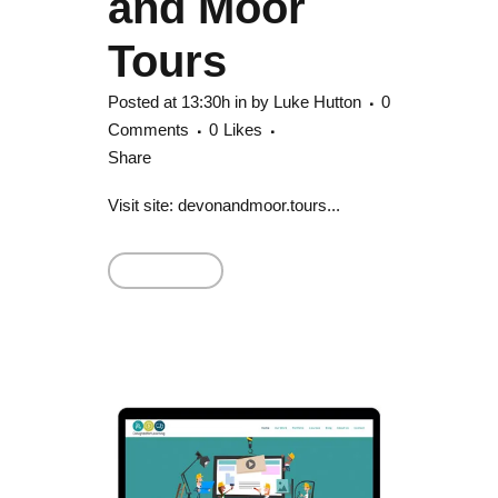
and Moor
Tours
Posted at 13:30h
in
by
Luke Hutton
0
Comments
0
Likes
Share
Visit site: devonandmoor.tours...
Read More