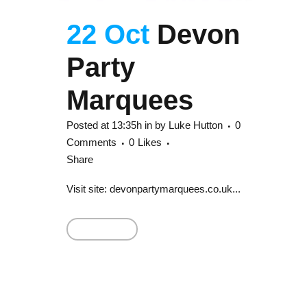
22 Oct
Devon
Party
Marquees
Posted at 13:35h
in
by
Luke Hutton
0
Comments
0
Likes
Share
Visit site: devonpartymarquees.co.uk...
Read More