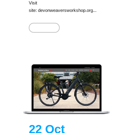
Visit
site: devonweaversworkshop.org...
Read More
22 Oct