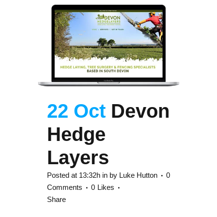
22 Oct
Devon
Hedge
Layers
Posted at 13:32h
in
by
Luke Hutton
0
Comments
0
Likes
Share