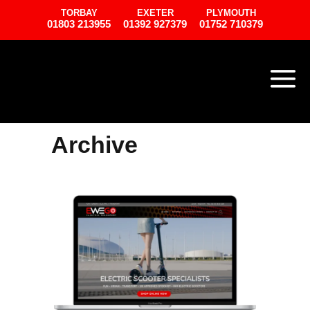
TORBAY
EXETER
PLYMOUTH
01803 213955
01392 927379
01752 710379
Archive