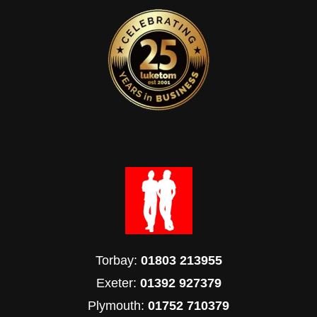
Torbay:
01803 213955
Exeter:
01392 927379
Plymouth:
01752 710379