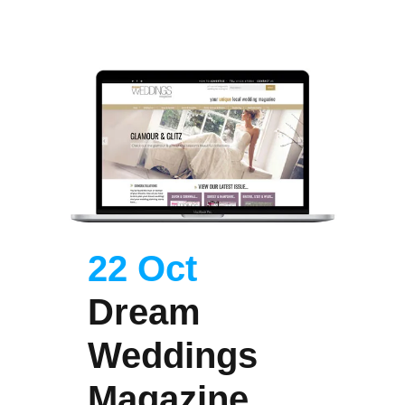
22 Oct
Dream
Weddings
Magazine