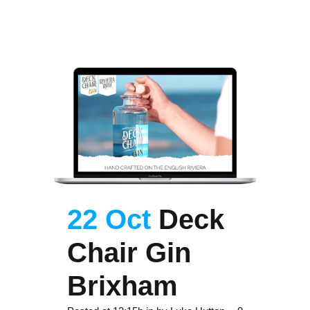
22 Oct
Deck
Chair Gin
Brixham