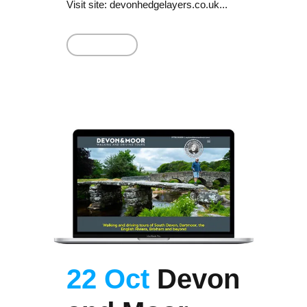
Visit site: devonhedgelayers.co.uk...
Read More
22 Oct
Devon