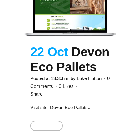
22 Oct
Devon
Eco Pallets
Posted at 13:39h
in
by
Luke Hutton
0
Comments
0
Likes
Share
Visit site: Devon Eco Pallets...
Read More