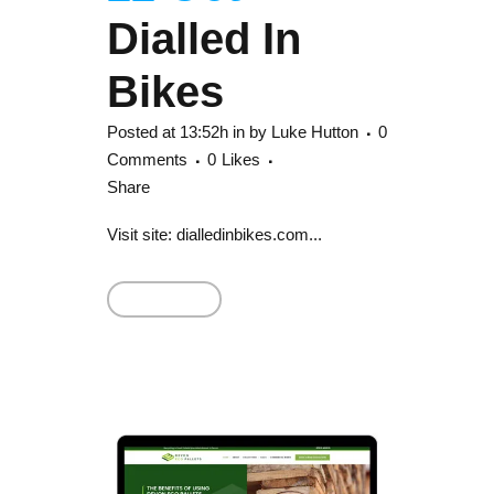
Dialled In
Bikes
Posted at 13:52h
in
by
Luke Hutton
0
Comments
0
Likes
Share
Visit site: dialledinbikes.com...
Read More