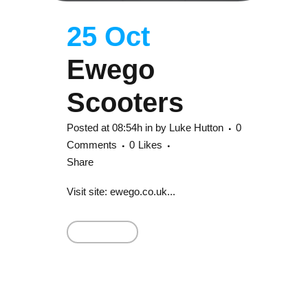
25 Oct
Ewego
Scooters
Posted at 08:54h
in
by
Luke Hutton
0
Comments
0
Likes
Share
Visit site: ewego.co.uk...
Read More