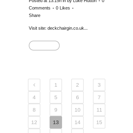
Posted at 13:15h
in
by
Luke Hutton
0
Comments
0
Likes
Share
Visit site: deckchairgin.co.uk...
Read More
1
2
3
4
5
6
7
8
9
10
11
12
13
14
15