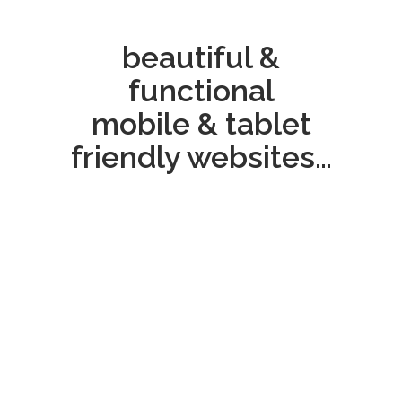
beautiful &
functional
mobile & tablet
friendly websites…