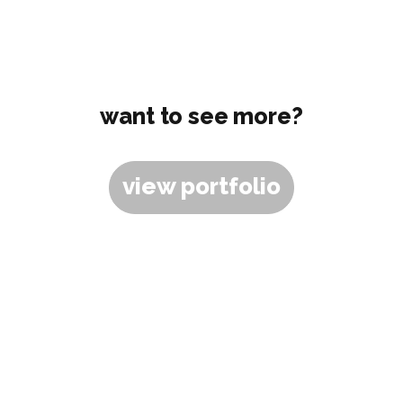
want to see more?
view portfolio