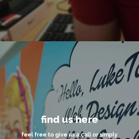
find us here
feel free to give us a call or simply