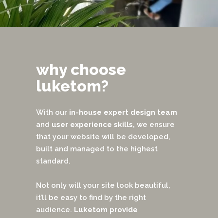
why choose
luketom?
With our
in-house
expert design team
and
user experience skills,
we ensure
that your website will be developed,
built and managed to the highest
standard.
Not only will your site look beautiful,
it’ll be easy to find by the right
audience.
Luketom provide