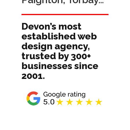
Devon’s most
established web
design agency,
trusted by 300+
businesses since
2001.