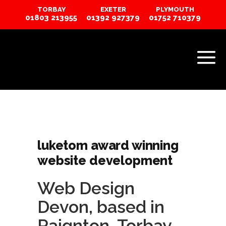
TORBAY
EXETER
PLYMOUTH
01803 213955
01392 927379
01752 710379
luketom award winning
website development
Web Design
Devon
, based in
Paignton, Torbay…