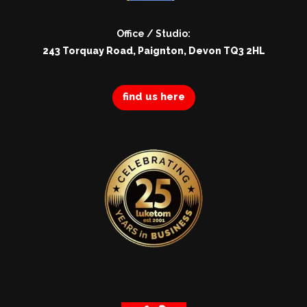
Office / Studio:
243 Torquay Road, Paignton, Devon TQ3 2HL
find us here