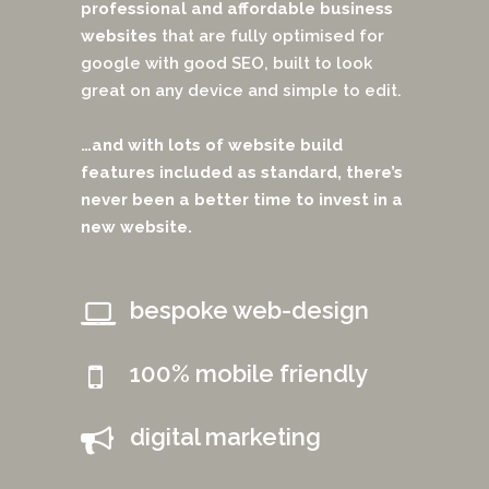
professional and affordable business
websites
that are fully optimised for
google with good SEO, built to look
great on any device and simple to edit.
…and with lots of website build
features included as standard, there’s
never been a better time to invest in a
new website.
bespoke web-design
100% mobile friendly
digital marketing