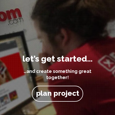
let’s get started…
…and create something great
together!
plan project