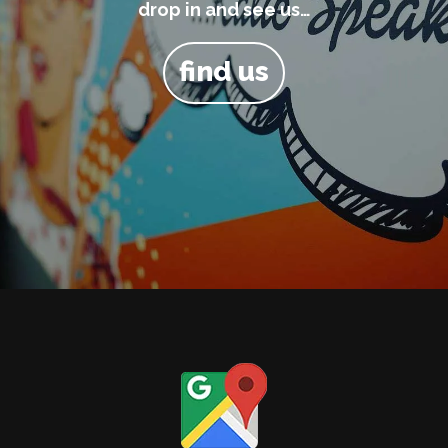
drop in and see us…
find us