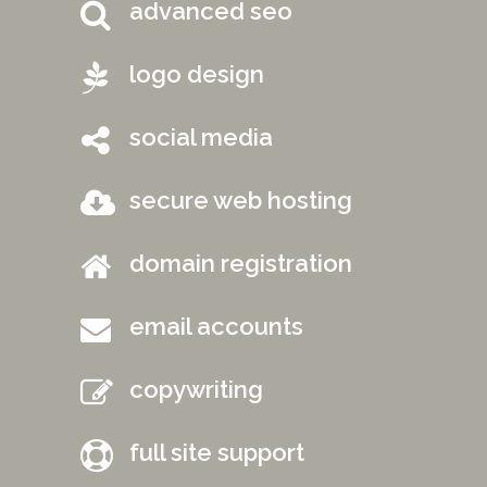
advanced seo
logo design
social media
secure web hosting
domain registration
email accounts
copywriting
full site support