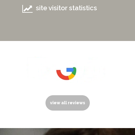
site visitor statistics
view all reviews