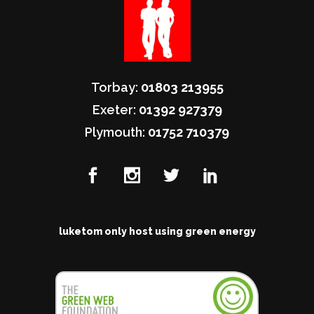
Torbay:
01803 213955
Exeter:
01392 927379
Plymouth:
01752 710379
luketom only host using green energy