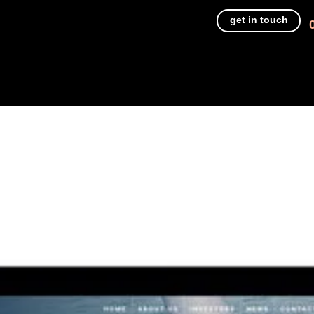
get in touch