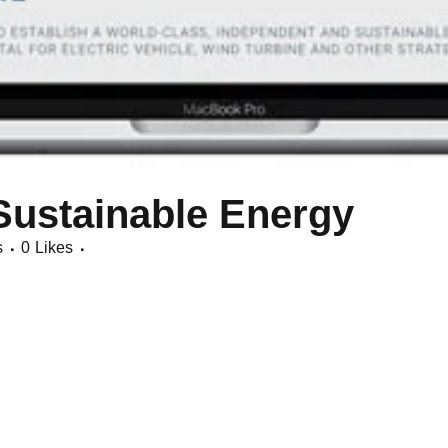
Sustainable Energy
s
0
Likes