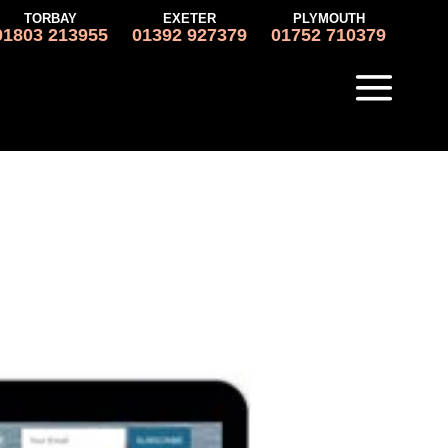
TORBAY
EXETER
PLYMOUTH
01803 213955
01392 927379
01752 710379