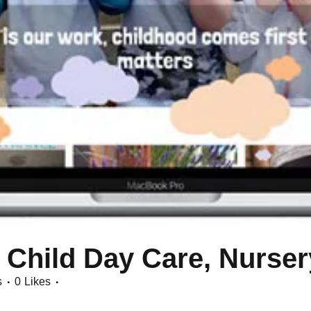
 Child Day Care, Nurser
s
0
Likes