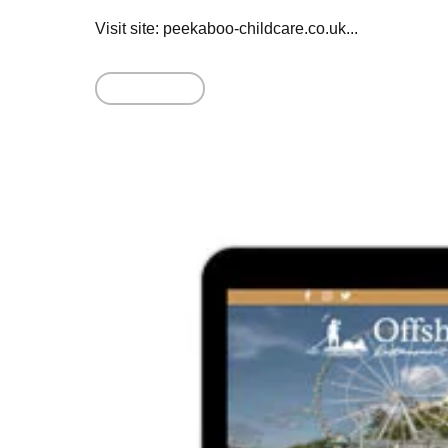
Visit site: peekaboo-childcare.co.uk...
Read More