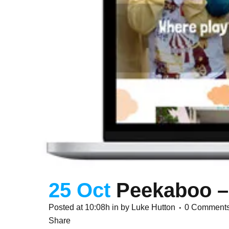
25 Oct
Peekaboo –
Posted at 10:08h
in
by
Luke Hutton
0 Comment
Share