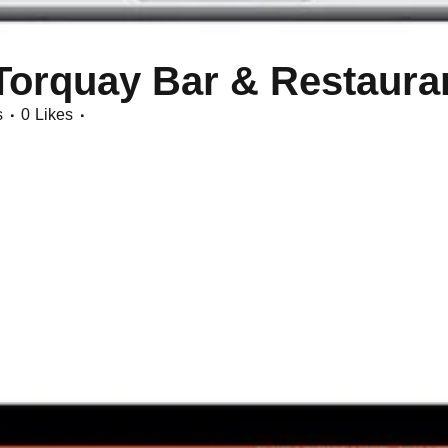
Torquay Bar & Restaura
s
0
Likes