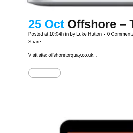
25 Oct
Offshore – 
Posted at 10:04h
in
by
Luke Hutton
0 Comment
Share
Visit site: offshoretorquay.co.uk...
Read More