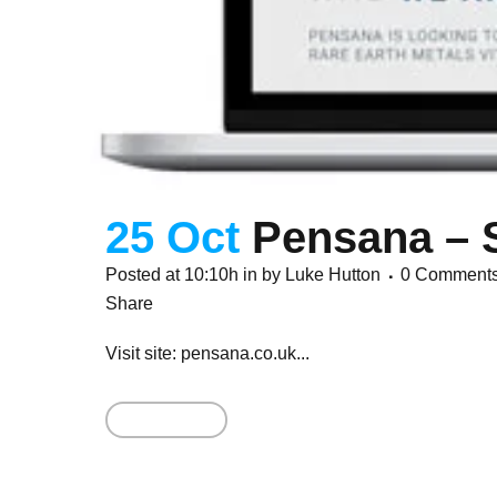
25 Oct
Pensana – 
Posted at 10:10h
in
by
Luke Hutton
0 Comment
Share
Visit site: pensana.co.uk...
Read More