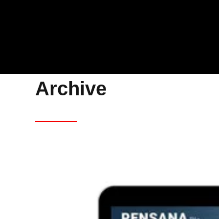
Archive