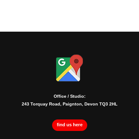
Office / Studio:
243 Torquay Road, Paignton, Devon TQ3 2HL
find us here