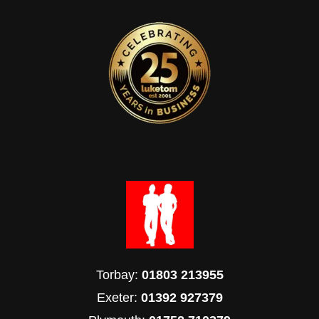
Torbay:
01803 213955
Exeter:
01392 927379