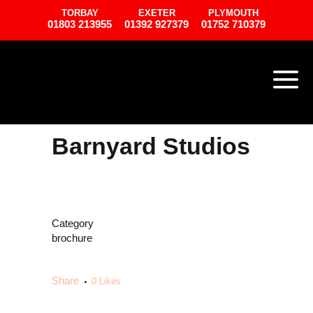
TORBAY
EXETER
PLYMOUTH
01803 213955
01392 927379
01752 710379
Barnyard Studios
Category
brochure
Share
0
Likes