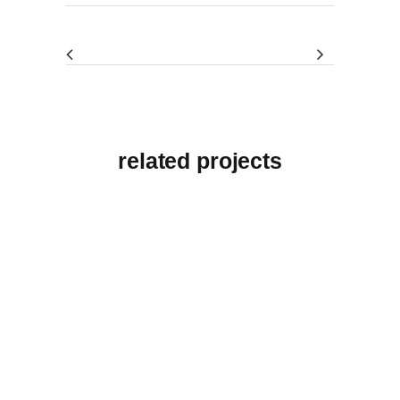
related projects
View