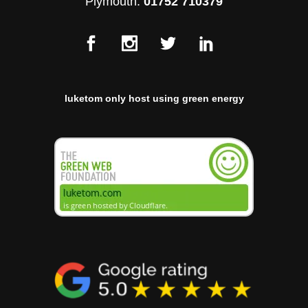
Plymouth:
01752 710379
luketom only host using green energy