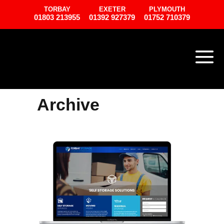
TORBAY
EXETER
PLYMOUTH
01803 213955
01392 927379
01752 710379
Archive