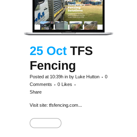
25 Oct
TFS
Fencing
Posted at 10:39h
in
by
Luke Hutton
0
Comments
0
Likes
Share
Visit site: tfsfencing.com...
Read More