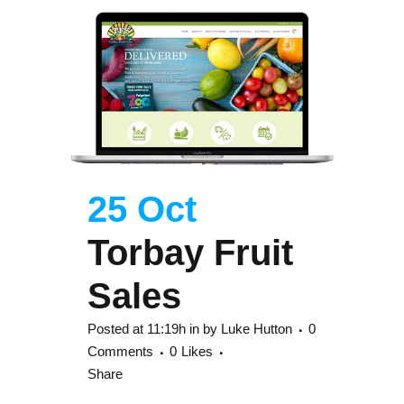
25 Oct
Torbay Fruit
Sales
Posted at 11:19h
in
by
Luke Hutton
0
Comments
0
Likes
Share