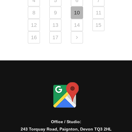
4
5
6
7
8
9
10
11
12
13
14
15
16
17
Office / Studio:
243 Torquay Road, Paignton, Devon TQ3 2HL