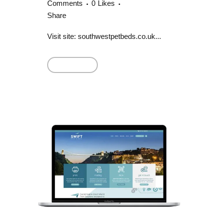
Comments
0
Likes
Share
Visit site: southwestpetbeds.co.uk...
Read More