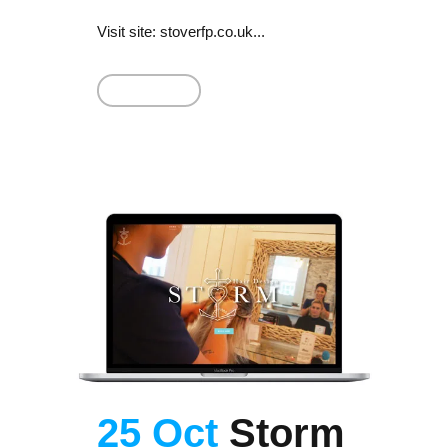
Visit site: stoverfp.co.uk...
Read More
25 Oct
Storm