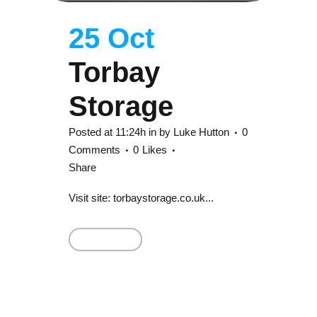
25 Oct
Torbay
Storage
Posted at 11:24h
in
by
Luke Hutton
0
Comments
0
Likes
Share
Visit site: torbaystorage.co.uk...
Read More