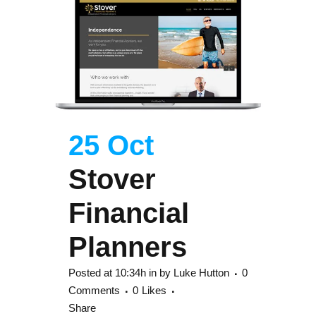
25 Oct
Stover
Financial
Planners
Posted at 10:34h
in
by
Luke Hutton
0
Comments
0
Likes
Share