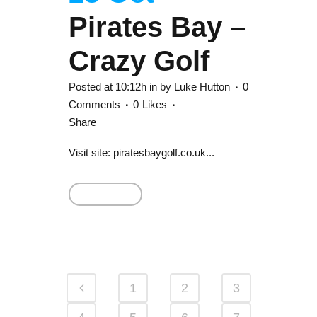
Pirates Bay –
Crazy Golf
Posted at 10:12h
in
by
Luke Hutton
0
Comments
0
Likes
Share
Visit site: piratesbaygolf.co.uk...
Read More
1
2
3