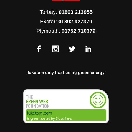
Torbay:
01803 213955
Exeter:
01392 927379
Plymouth:
01752 710379
luketom only host using green energy