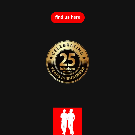
find us here