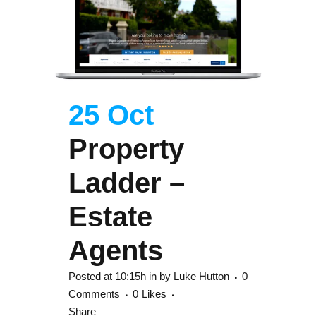
25 Oct
Property
Ladder –
Estate
Agents
Posted at 10:15h
in
by
Luke Hutton
0
Comments
0
Likes
Share