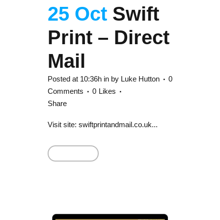
25 Oct
Swift
Print – Direct
Mail
Posted at 10:36h
in
by
Luke Hutton
0
Comments
0
Likes
Share
Visit site: swiftprintandmail.co.uk...
Read More