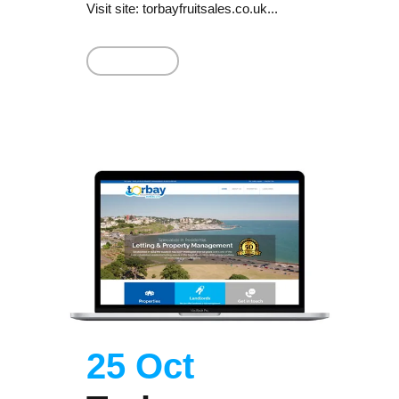
Visit site: torbayfruitsales.co.uk...
Read More
25 Oct