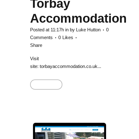
Torbay
Accommodation
Posted at 11:17h
in
by
Luke Hutton
0
Comments
0
Likes
Share
Visit
site: torbayaccommodation.co.uk...
Read More