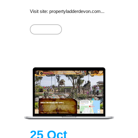
Visit site: propertyladderdevon.com...
Read More
25 Oct