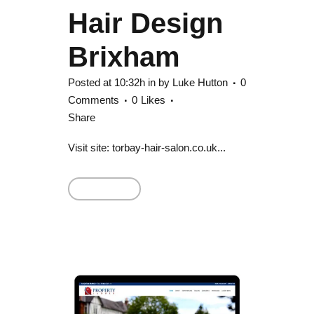
Hair Design
Brixham
Posted at 10:32h
in
by
Luke Hutton
0
Comments
0
Likes
Share
Visit site: torbay-hair-salon.co.uk...
Read More