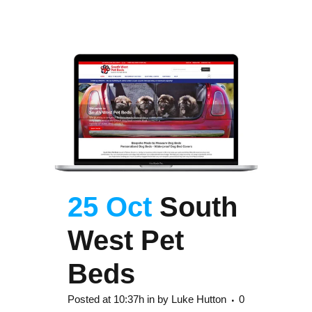
25 Oct
South
West Pet
Beds
Posted at 10:37h
in
by
Luke Hutton
0