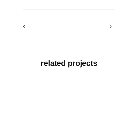
related projects
View