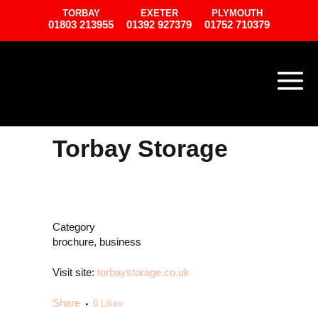
TORBAY
EXETER
PLYMOUTH
01803 213955
01392 927379
01752 710379
Torbay Storage
Category
brochure, business
Visit site:
torbaystorage.co.uk
Share
0
Likes