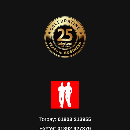
Torbay:
01803 213955
Exeter:
01392 927379