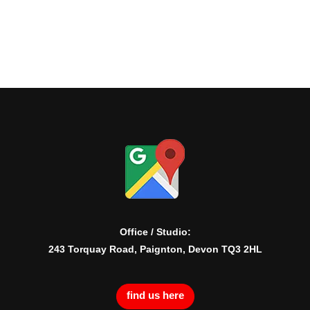
Office / Studio:
243 Torquay Road, Paignton, Devon TQ3 2HL
find us here