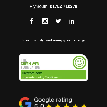
Plymouth:
01752 710379
luketom only host using green energy