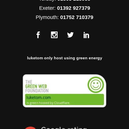
Exeter:
01392 927379
Plymouth:
01752 710379
luketom only host using green energy