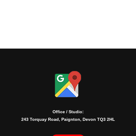
Office / Studio:
243 Torquay Road, Paignton, Devon TQ3 2HL