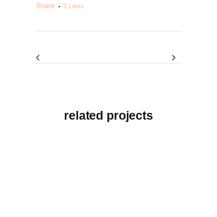
Share
0
Likes
related projects
View