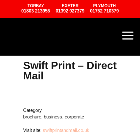
TORBAY
EXETER
PLYMOUTH
01803 213955
01392 927379
01752 710379
Swift Print – Direct
Mail
Category
brochure, business, corporate
Visit site:
swiftprintandmail.co.uk