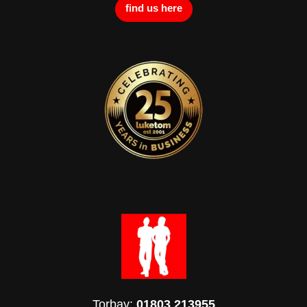
find us here
Torbay:
01803 213955