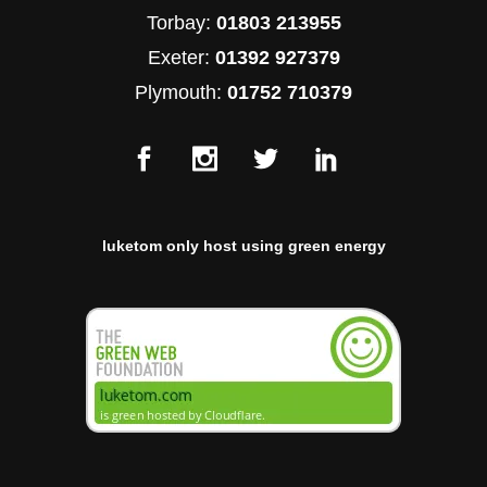
Torbay:
01803 213955
Exeter:
01392 927379
Plymouth:
01752 710379
luketom only host using green energy