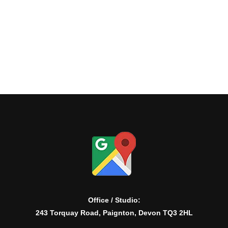
Office / Studio:
243 Torquay Road, Paignton, Devon TQ3 2HL