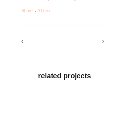
Share
0
Likes
related projects
View