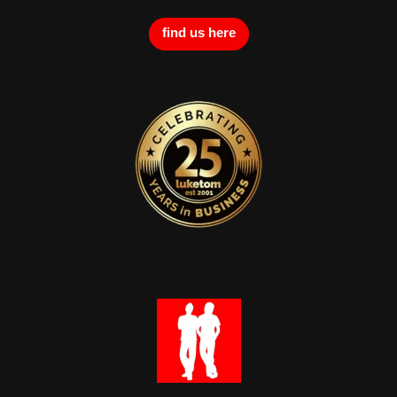
find us here