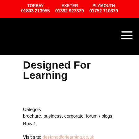
TORBAY
EXETER
PLYMOUTH
01803 213955
01392 927379
01752 710379
Designed For
Learning
Category
brochure, business, corporate, forum / blogs,
Row 1
Visit site:
designedforlearning.co.uk