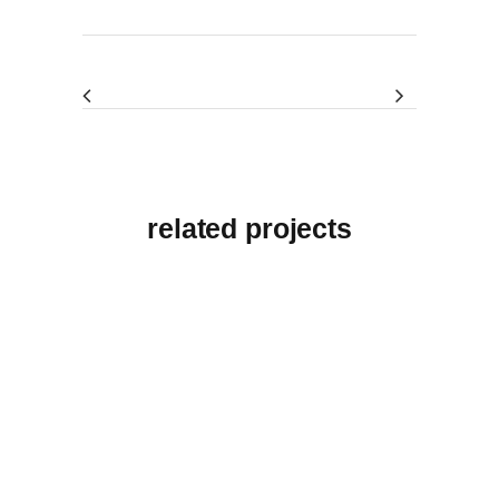
related projects
View