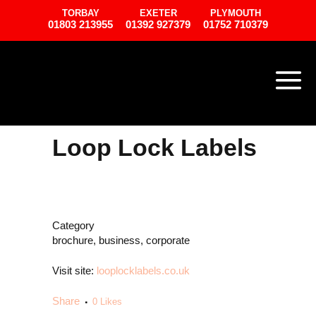
TORBAY
EXETER
PLYMOUTH
01803 213955
01392 927379
01752 710379
Loop Lock Labels
Category
brochure, business, corporate
Visit site:
looplocklabels.co.uk
Share
0
Likes