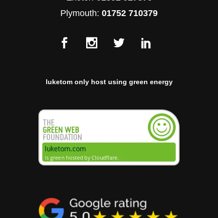
Plymouth:
01752 710379
luketom only host using green energy