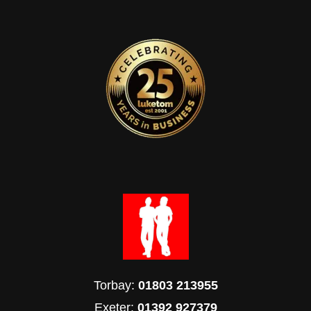
Torbay:
01803 213955
Exeter:
01392 927379