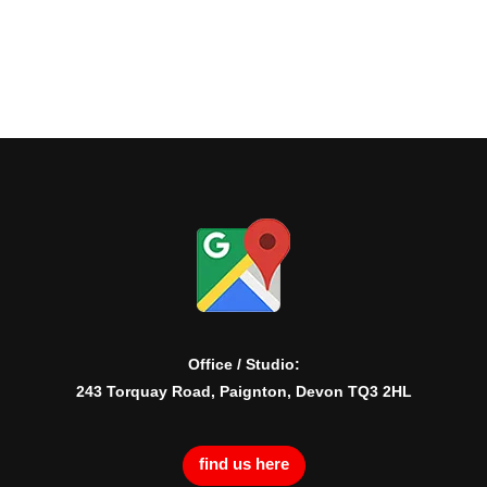
Office / Studio:
243 Torquay Road, Paignton, Devon TQ3 2HL
find us here