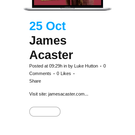
25 Oct
James
Acaster
Posted at 09:29h
in
by
Luke Hutton
0
Comments
0
Likes
Share
Visit site: jamesacaster.com...
Read More