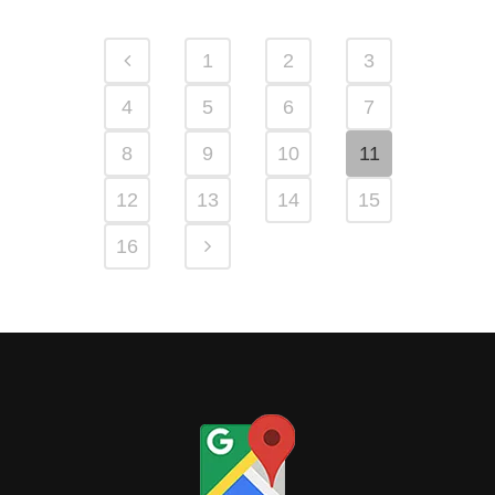
1
2
3
4
5
6
7
8
9
10
11
12
13
14
15
16