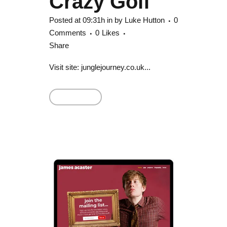
Crazy Golf
Posted at 09:31h
in
by
Luke Hutton
0
Comments
0
Likes
Share
Visit site: junglejourney.co.uk...
Read More