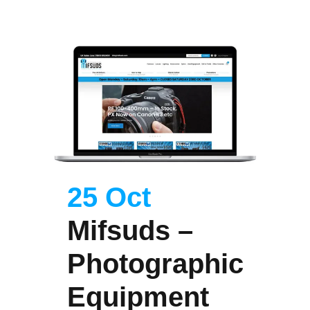
25 Oct
Mifsuds –
Photographic
Equipment