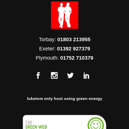
Torbay:
01803 213955
Exeter:
01392 927379
Plymouth:
01752 710379
luketom only host using green energy