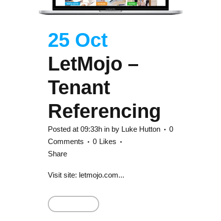
25 Oct
LetMojo –
Tenant
Referencing
Posted at 09:33h
in
by
Luke Hutton
0
Comments
0
Likes
Share
Visit site: letmojo.com...
Read More