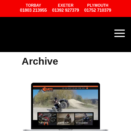
TORBAY
EXETER
PLYMOUTH
01803 213955
01392 927379
01752 710379
Archive