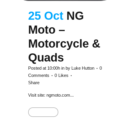
25 Oct
NG
Moto –
Motorcycle &
Quads
Posted at 10:00h
in
by
Luke Hutton
0
Comments
0
Likes
Share
Visit site: ngmoto.com...
Read More