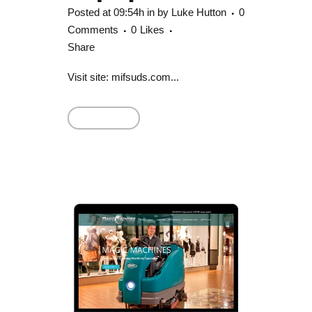
Posted at 09:54h
in
by
Luke Hutton
0
Comments
0
Likes
Share
Visit site: mifsuds.com...
Read More