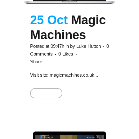
25 Oct
Magic
Machines
Posted at 09:47h
in
by
Luke Hutton
0
Comments
0
Likes
Share
Visit site: magicmachines.co.uk...
Read More