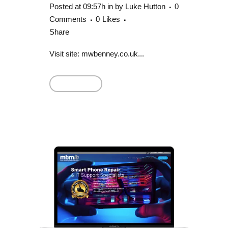
Posted at 09:57h
in
by
Luke Hutton
0
Comments
0
Likes
Share
Visit site: mwbenney.co.uk...
Read More