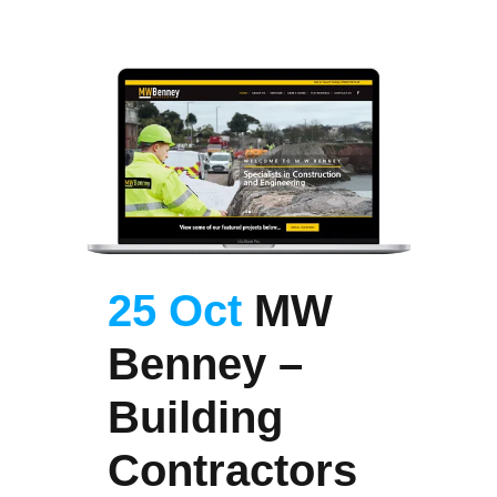
25 Oct
MW
Benney –
Building
Contractors