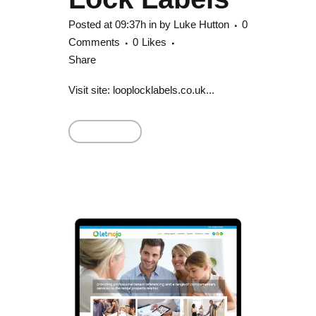
Posted at 09:37h
in
by
Luke Hutton
0
Comments
0
Likes
Share
Visit site: looplocklabels.co.uk...
Read More