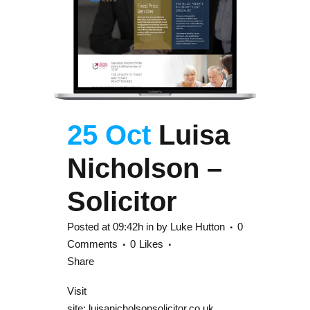
25 Oct
Luisa
Nicholson –
Solicitor
Posted at 09:42h
in
by
Luke Hutton
0
Comments
0
Likes
Share
Visit
site: luisanicholsonsolicitor.co.uk...