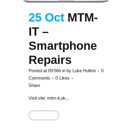
25 Oct
MTM-
IT –
Smartphone
Repairs
Posted at 09:56h
in
by
Luke Hutton
0
Comments
0
Likes
Share
Visit site: mtm-it.uk...
Read More