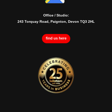
Office / Studio:
243 Torquay Road, Paignton, Devon TQ3 2HL
find us here