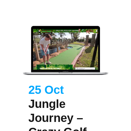
25 Oct
Jungle
Journey –