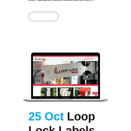
Read More
25 Oct
Loop
Lock Labels