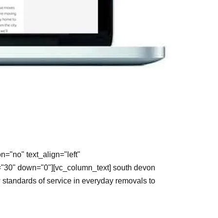
="no" text_align="left"
="30" down="0"][vc_column_text] south devon
standards of service in everyday removals to