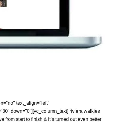
="no" text_align="left"
"30" down="0"][vc_column_text] riviera walkies
om start to finish & it’s turned out even better