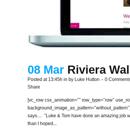
08 Mar
Riviera Wal
Posted at 13:45h
in
by
Luke Hutton
0 Comment
Share
[vc_row css_animation="" row_type="row" use_row
background_image_as_pattern="without_pattern"][
says… "Luke & Tom have done an amazing job with m
than I hoped...