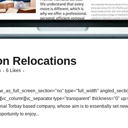
n Relocations
s
6
Likes
_as_full_screen_section="no" type="full_width" angled_section
[vc_column][vc_separator type="transparent" thickness="0" up
al Torbay based company, whose aim is to essentially set new 
ortunity to enjoy...