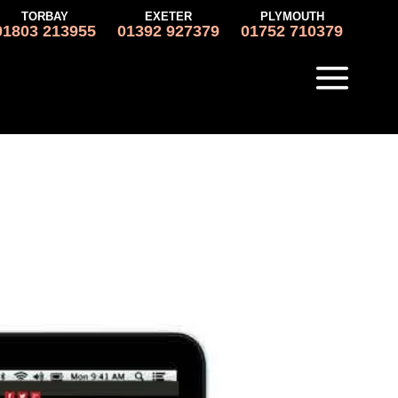
TORBAY
EXETER
PLYMOUTH
01803 213955
01392 927379
01752 710379