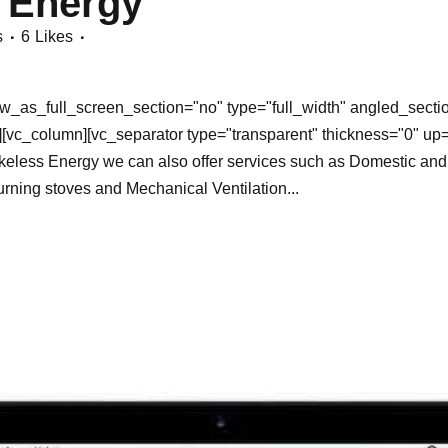
 Energy
s
6
Likes
_as_full_screen_section="no" type="full_width" angled_section
[vc_column][vc_separator type="transparent" thickness="0" up
less Energy we can also offer services such as Domestic and C
rning stoves and Mechanical Ventilation...