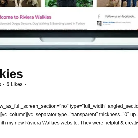
kies
s
6
Likes
_as_full_screen_section="no" type="full_width" angled_section
vc_column][vc_separator type="transparent" thickness="0" up=
y new Riviera Walkies website. They were helpful & creative fr