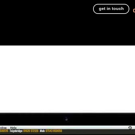
get in touch