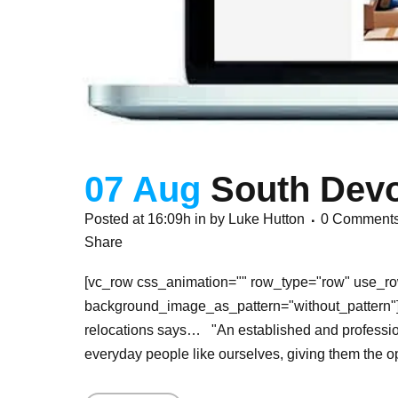
07 Aug
South Devo
Posted at 16:09h
in
by
Luke Hutton
0 Comment
Share
[vc_row css_animation="" row_type="row" use_row
background_image_as_pattern="without_pattern"]
relocations says… "An established and profession
everyday people like ourselves, giving them the opp