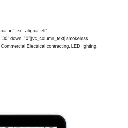
="no" text_align="left"
="30" down="0"][vc_column_text] smokeless
ommercial Electrical contracting, LED lighting,