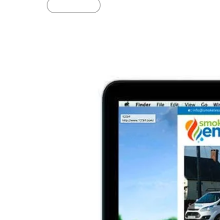
Read More