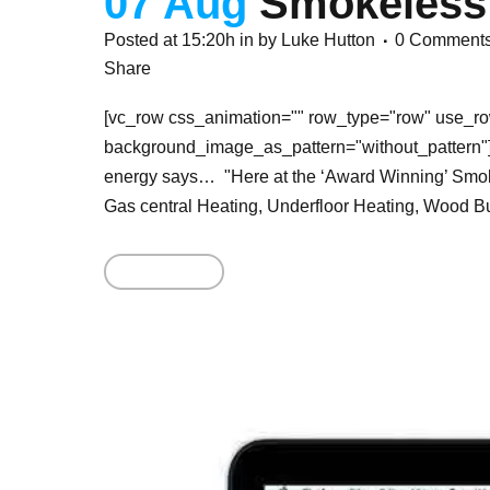
07 Aug
Smokeless
Posted at 15:20h
in
by
Luke Hutton
0 Comment
Share
[vc_row css_animation="" row_type="row" use_row
background_image_as_pattern="without_pattern"]
energy says… "Here at the ‘Award Winning’ Smoke
Gas central Heating, Underfloor Heating, Wood Bu
Read More