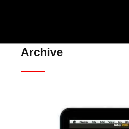
Archive