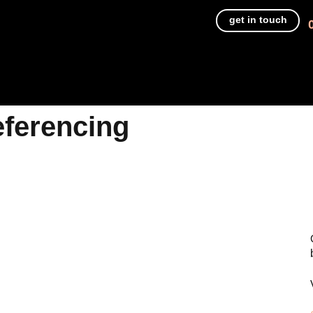
get in touch
eferencing