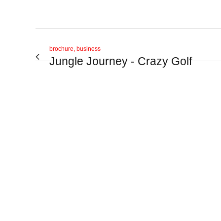
brochure, business
Jungle Journey - Crazy Golf
View