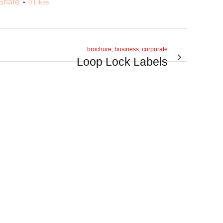
Share
0
Likes
brochure, business, corporate
Loop Lock Labels