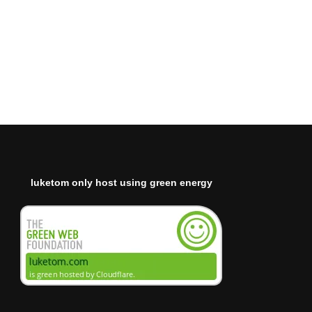
luketom only host using green energy