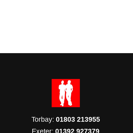
Torbay:
01803 213955
Exeter:
01392 927379