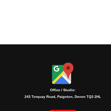
Office / Studio:
243 Torquay Road, Paignton, Devon TQ3 2HL