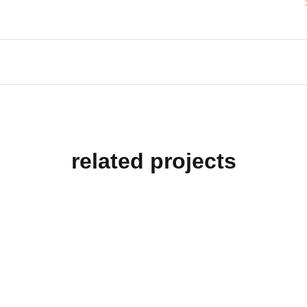
related projects