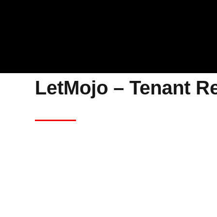
LetMojo – Tenant R