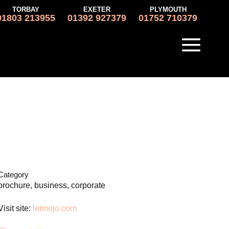
TORBAY
EXETER
PLYMOUTH
01803 213955
01392 927379
01752 710379
Category
brochure, business, corporate
Visit site:
letmojo.com