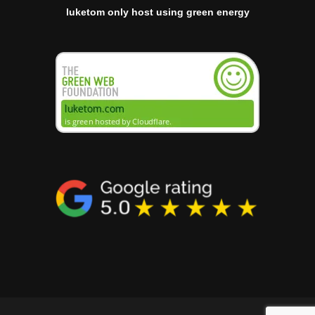
luketom only host using green energy