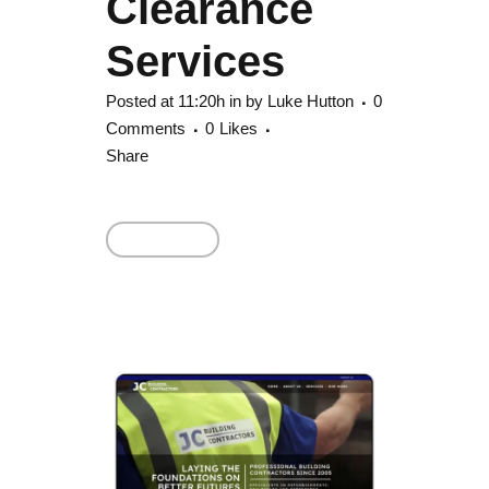
Clearance
Services
Posted at 11:20h
in
by
Luke Hutton
0
Comments
0
Likes
Share
Read More