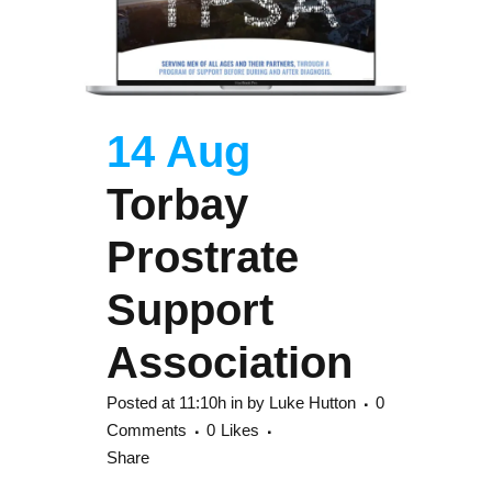
14 Aug
Torbay
Prostrate
Support
Association
Posted at 11:10h
in
by
Luke Hutton
0
Comments
0
Likes
Share