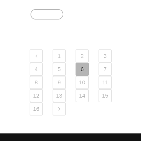
Read More
1
2
3
4
5
6
7
8
9
10
11
12
13
14
15
16