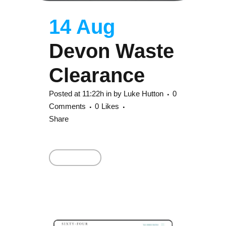
14 Aug
Devon Waste
Clearance
Posted at 11:22h
in
by
Luke Hutton
0
Comments
0
Likes
Share
Read More