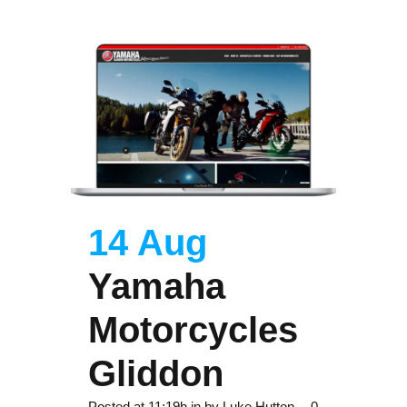
14 Aug
Yamaha
Motorcycles
Gliddon
Posted at 11:19h
in
by
Luke Hutton
0