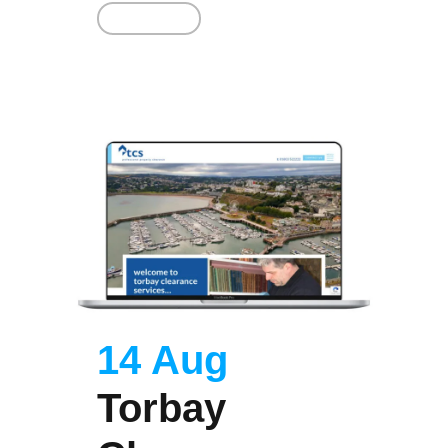
Read More
14 Aug
Torbay