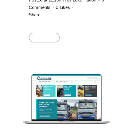
Comments
0
Likes
Share
Read More