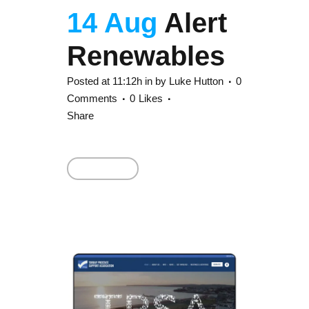
14 Aug
Alert
Renewables
Posted at 11:12h
in
by
Luke Hutton
0
Comments
0
Likes
Share
Read More