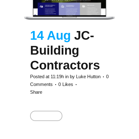
14 Aug
JC-
Building
Contractors
Posted at 11:19h
in
by
Luke Hutton
0
Comments
0
Likes
Share
Read More