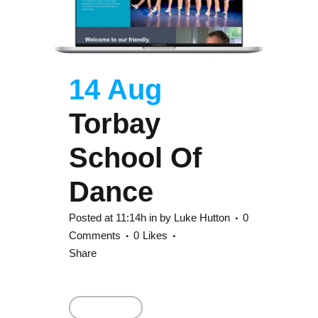
14 Aug
Torbay
School Of
Dance
Posted at 11:14h
in
by
Luke Hutton
0
Comments
0
Likes
Share
Read More