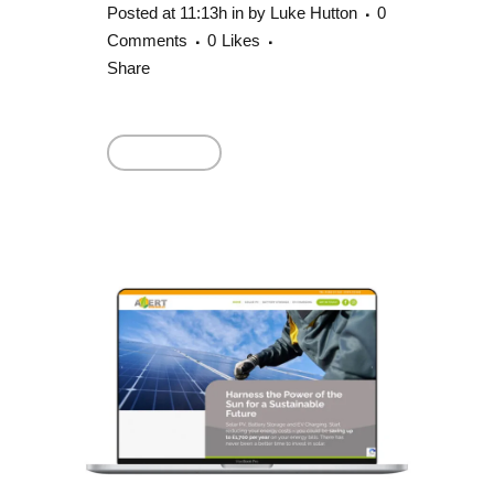
Posted at 11:13h
in
by
Luke Hutton
0
Comments
0
Likes
Share
Read More