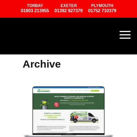
TORBAY
EXETER
PLYMOUTH
01803 213955
01392 927379
01752 710379
Archive