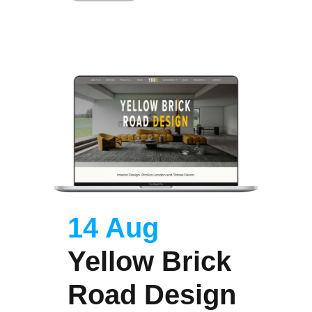
14 Aug
Yellow Brick
Road Design