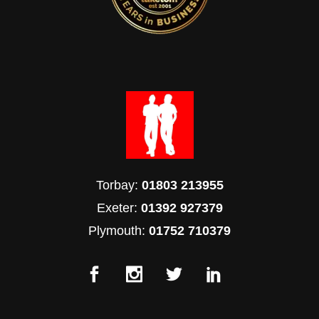
Torbay:
01803 213955
Exeter:
01392 927379
Plymouth:
01752 710379