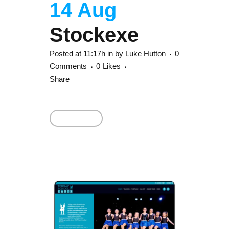
14 Aug
Stockexe
Posted at 11:17h
in
by
Luke Hutton
0
Comments
0
Likes
Share
Read More