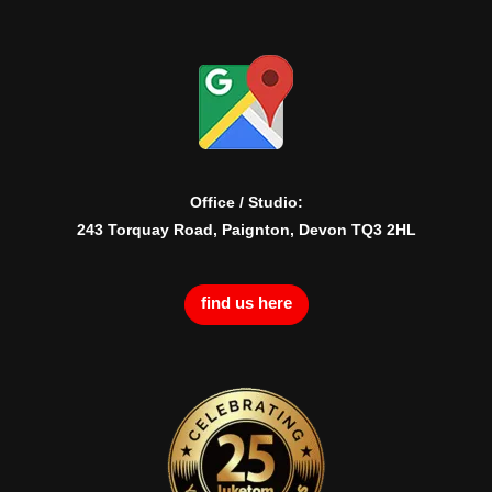
Office / Studio:
243 Torquay Road, Paignton, Devon TQ3 2HL
find us here