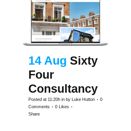
14 Aug
Sixty
Four
Consultancy
Posted at 11:20h
in
by
Luke Hutton
0
Comments
0
Likes
Share