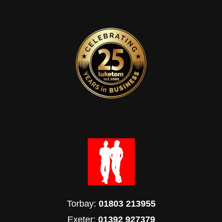
Torbay:
01803 213955
Exeter:
01392 927379