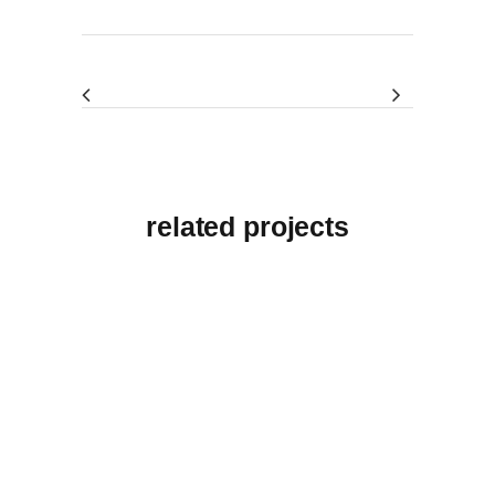
related projects
View