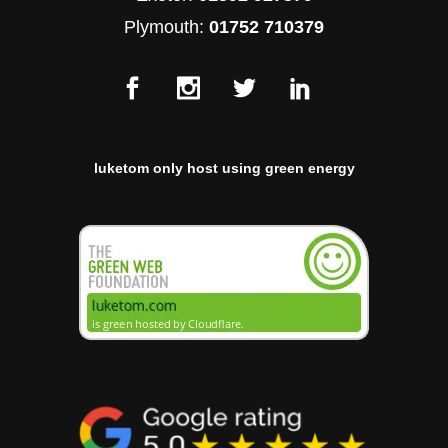
Plymouth:
01752 710379
luketom only host using green energy