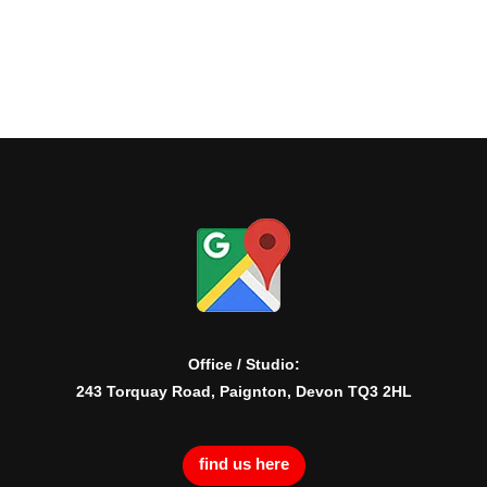
Office / Studio:
243 Torquay Road, Paignton, Devon TQ3 2HL
find us here