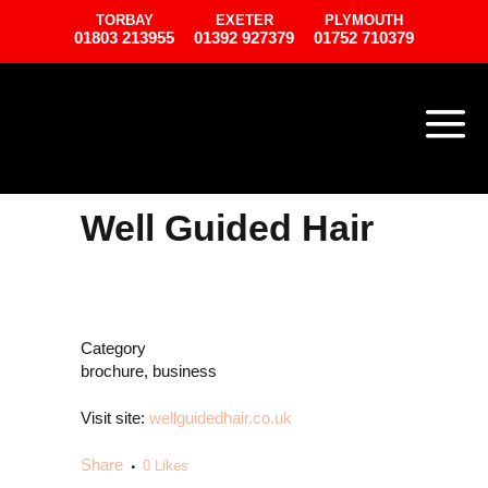
TORBAY
EXETER
PLYMOUTH
01803 213955
01392 927379
01752 710379
Well Guided Hair
Category
brochure, business
Visit site:
wellguidedhair.co.uk
Share
0
Likes