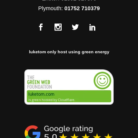
Plymouth:
01752 710379
luketom only host using green energy