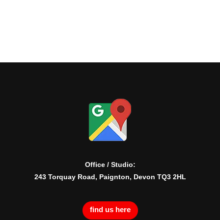
Office / Studio:
243 Torquay Road, Paignton, Devon TQ3 2HL
find us here