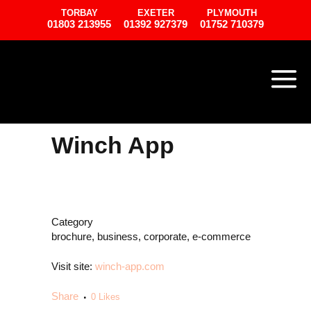
TORBAY
EXETER
PLYMOUTH
01803 213955
01392 927379
01752 710379
Winch App
Category
brochure, business, corporate, e-commerce
Visit site:
winch-app.com
Share
0
Likes