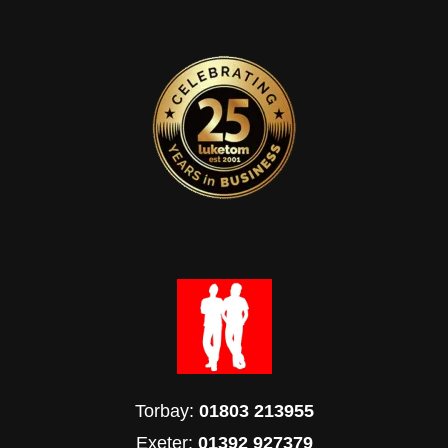
Torbay:
01803 213955
Exeter:
01392 927379