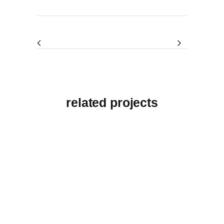
related projects
View