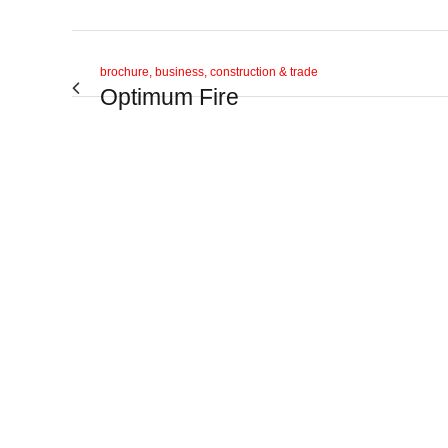
brochure, business, construction & trade
Optimum Fire
View