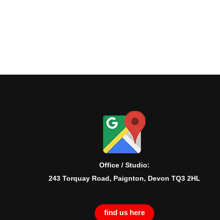
Office / Studio:
243 Torquay Road, Paignton, Devon TQ3 2HL
find us here