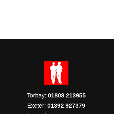
Torbay:
01803 213955
Exeter:
01392 927379