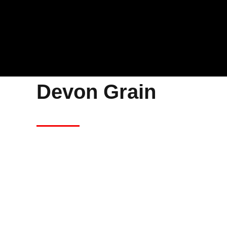
Devon Grain