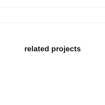
related projects