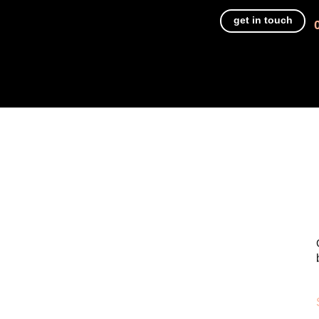
get in touch