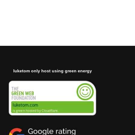
luketom only host using green energy