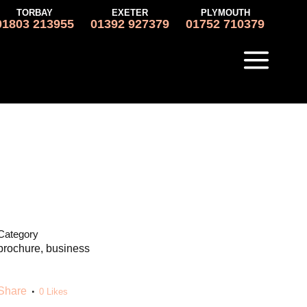
TORBAY
EXETER
PLYMOUTH
01803 213955
01392 927379
01752 710379
Category
brochure, business
Share
0
Likes