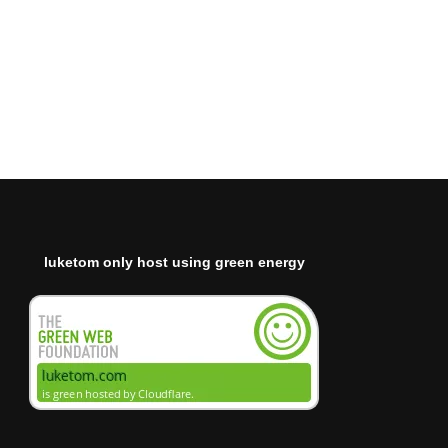
luketom only host using green energy