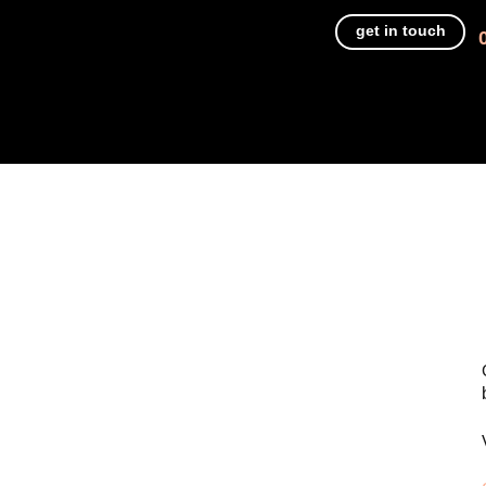
get in touch