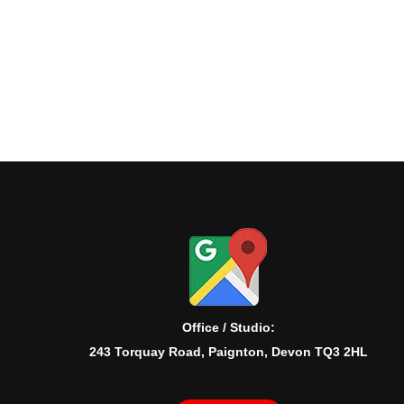
Office / Studio:
243 Torquay Road, Paignton, Devon TQ3 2HL