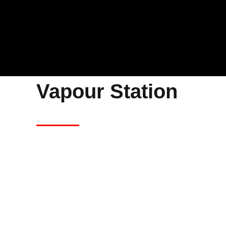
Vapour Station