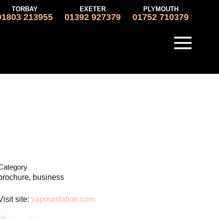
TORBAY
EXETER
PLYMOUTH
01803 213955
01392 927379
01752 710379
Category
brochure, business
Visit site:
vapourstation.com