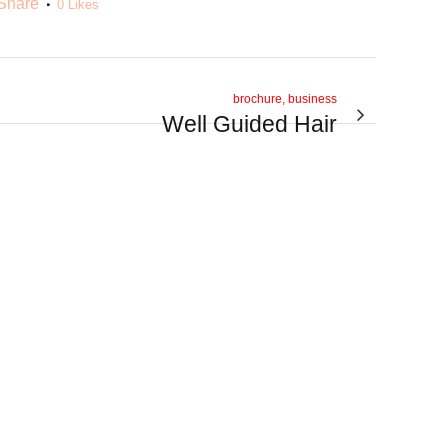
Share
0
Likes
brochure, business
Well Guided Hair