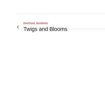
brochure, business
Twigs and Blooms
View