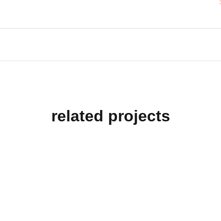
related projects