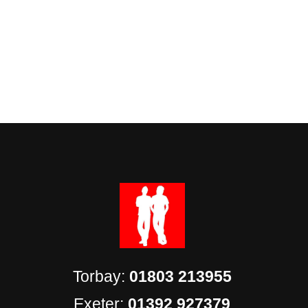
Torbay:
01803 213955
Exeter:
01392 927379