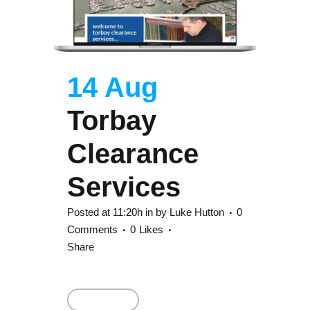
14 Aug
Torbay
Clearance
Services
Posted at 11:20h
in
by
Luke Hutton
0
Comments
0
Likes
Share
Read More