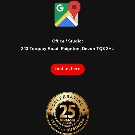
Office / Studio:
243 Torquay Road, Paignton, Devon TQ3 2HL
find us here