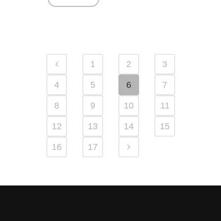
1
2
3
4
5
6
7
8
9
10
11
12
13
14
15
16
17