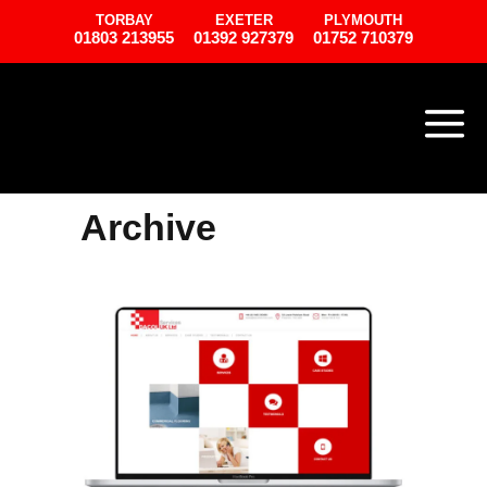
TORBAY
EXETER
PLYMOUTH
01803 213955
01392 927379
01752 710379
Archive