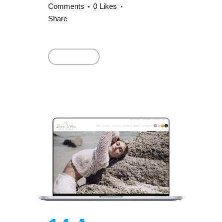
Comments
0
Likes
Share
Read More