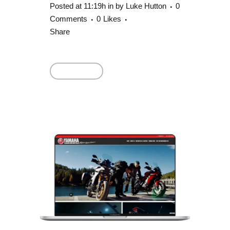
Posted at 11:19h
in
by
Luke Hutton
0
Comments
0
Likes
Share
Read More