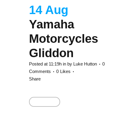
14 Aug
Yamaha
Motorcycles
Gliddon
Posted at 11:19h
in
by
Luke Hutton
0
Comments
0
Likes
Share
Read More