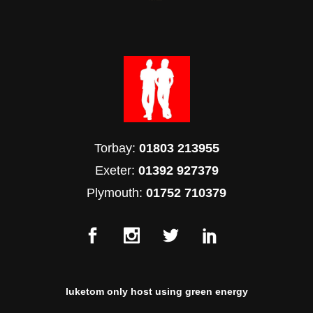
Torbay:
01803 213955
Exeter:
01392 927379
Plymouth:
01752 710379
luketom only host using green energy