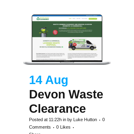
14 Aug
Devon Waste
Clearance
Posted at 11:22h
in
by
Luke Hutton
0
Comments
0
Likes