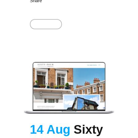
Share
Read More
14 Aug
Sixty