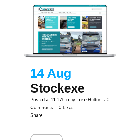
14 Aug
Stockexe
Posted at 11:17h
in
by
Luke Hutton
0
Comments
0
Likes
Share
Read More