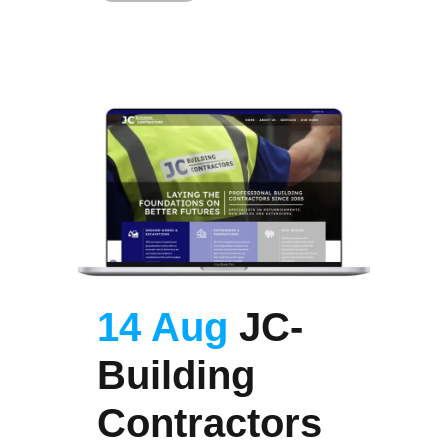
14 Aug
JC-
Building
Contractors