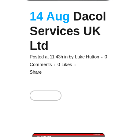
14 Aug
Dacol
Services UK
Ltd
Posted at 11:43h
in
by
Luke Hutton
0
Comments
0
Likes
Share
Read More