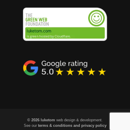
© 2026 luketom
web design & development.
See our
terms & conditions and privacy policy