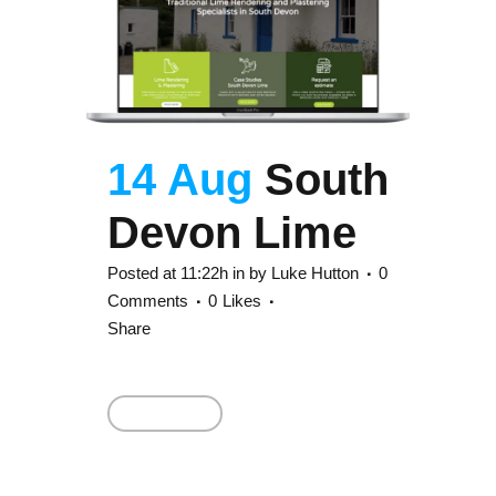
14 Aug
South
Devon Lime
Posted at 11:22h
in
by
Luke Hutton
0
Comments
0
Likes
Share
Read More