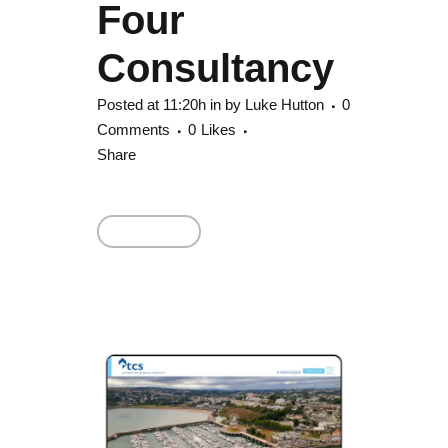
Four
Consultancy
Posted at 11:20h
in
by
Luke Hutton
0
Comments
0
Likes
Share
Read More