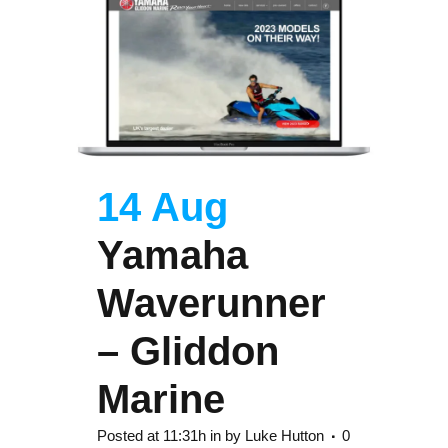
14 Aug
Yamaha
Waverunner
– Gliddon
Marine
Posted at 11:31h
in
by
Luke Hutton
0