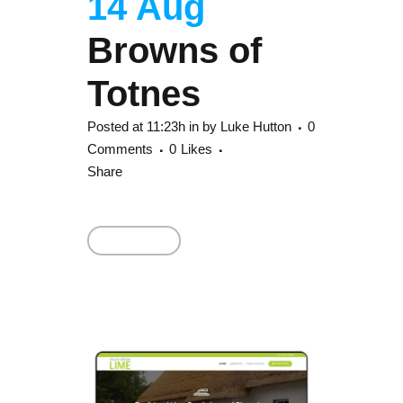
14 Aug
Browns of
Totnes
Posted at 11:23h
in
by
Luke Hutton
0
Comments
0
Likes
Share
Read More