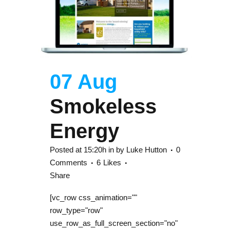
07 Aug
Smokeless
Energy
Posted at 15:20h
in
by
Luke Hutton
0
Comments
6
Likes
Share
[vc_row css_animation=""
row_type="row"
use_row_as_full_screen_section="no"