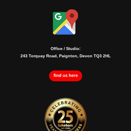
Office / Studio:
243 Torquay Road, Paignton, Devon TQ3 2HL
find us here