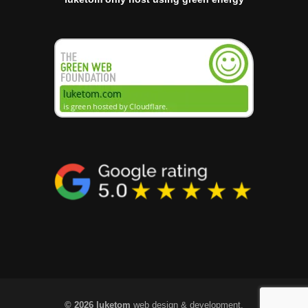
© 2026 luketom
web design & development.