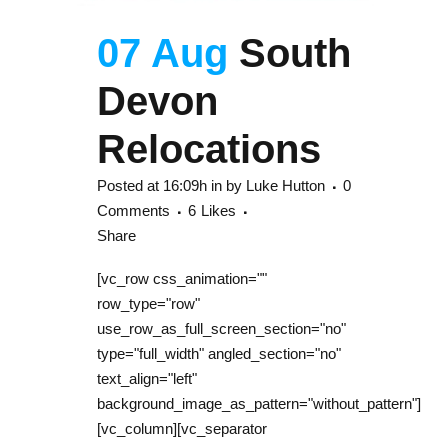
07 Aug
South
Devon
Relocations
Posted at 16:09h
in
by
Luke Hutton
0
Comments
6
Likes
Share
[vc_row css_animation=""
row_type="row"
use_row_as_full_screen_section="no"
type="full_width" angled_section="no"
text_align="left"
background_image_as_pattern="without_pattern"]
[vc_column][vc_separator