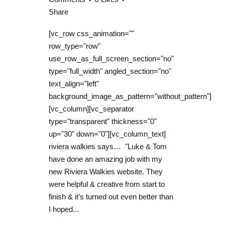
Share
[vc_row css_animation=""
row_type="row"
use_row_as_full_screen_section="no"
type="full_width" angled_section="no"
text_align="left"
background_image_as_pattern="without_pattern"]
[vc_column][vc_separator
type="transparent" thickness="0"
up="30" down="0"][vc_column_text]
riviera walkies says… "Luke & Tom
have done an amazing job with my
new Riviera Walkies website. They
were helpful & creative from start to
finish & it’s turned out even better than
I hoped...