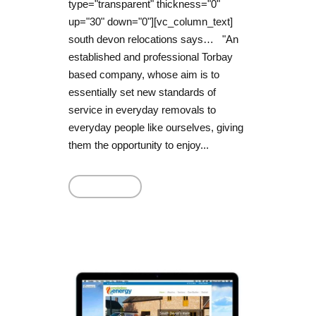
type="transparent" thickness="0"
up="30" down="0"][vc_column_text]
south devon relocations says… "An
established and professional Torbay
based company, whose aim is to
essentially set new standards of
service in everyday removals to
everyday people like ourselves, giving
them the opportunity to enjoy...
Read More