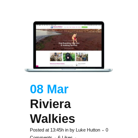
08 Mar
Riviera
Walkies
Posted at 13:45h
in
by
Luke Hutton
0
Comments
6
Likes