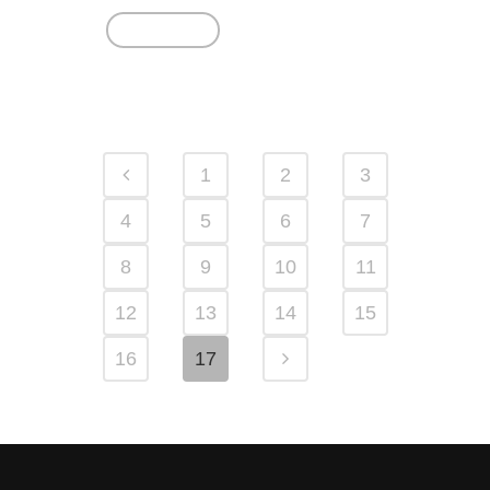
Read More
1
2
3
4
5
6
7
8
9
10
11
12
13
14
15
16
17