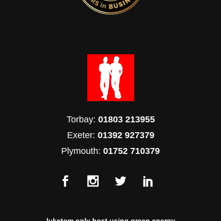
Torbay:
01803 213955
Exeter:
01392 927379
Plymouth:
01752 710379
luketom only host using green energy