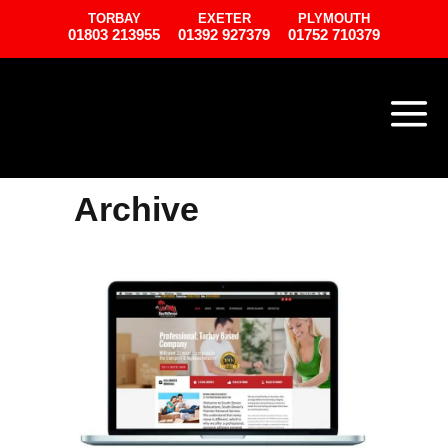
TORBAY
EXETER
PLYMOUTH
01803 213955
01392 927379
01752 710379
Archive