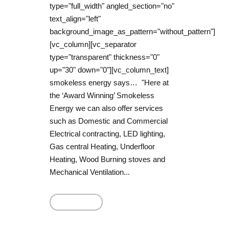
type="full_width" angled_section="no"
text_align="left"
background_image_as_pattern="without_pattern"]
[vc_column][vc_separator
type="transparent" thickness="0"
up="30" down="0"][vc_column_text]
smokeless energy says… "Here at
the ‘Award Winning’ Smokeless
Energy we can also offer services
such as Domestic and Commercial
Electrical contracting, LED lighting,
Gas central Heating, Underfloor
Heating, Wood Burning stoves and
Mechanical Ventilation...
Read More