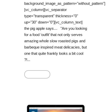
background_image_as_pattern="without_pattern"]
[vc_column][vc_separator
type="transparent" thickness="0"
up="30" down="0"][vc_column_text]
the pig apple says… "Are you looking
for a food ‘outfit’ that not only serves
amazing whole slow roasted pigs and
barbeque inspired meat delicacies, but
one that quite frankly looks a bit cool
?!...
Read More