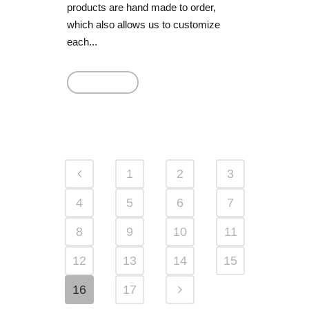
products are hand made to order,
which also allows us to customize
each...
Read More
1
2
3
4
5
6
7
8
9
10
11
12
13
14
15
16
17