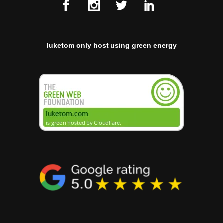
luketom only host using green energy