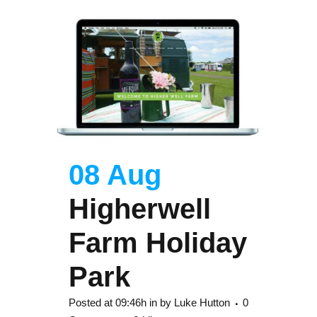
08 Aug
Higherwell
Farm Holiday
Park
Posted at 09:46h
in
by
Luke Hutton
0