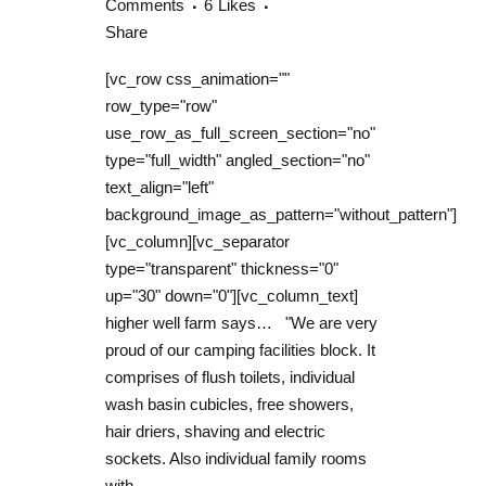
Comments
6
Likes
Share
[vc_row css_animation=""
row_type="row"
use_row_as_full_screen_section="no"
type="full_width" angled_section="no"
text_align="left"
background_image_as_pattern="without_pattern"]
[vc_column][vc_separator
type="transparent" thickness="0"
up="30" down="0"][vc_column_text]
higher well farm says… "We are very
proud of our camping facilities block. It
comprises of flush toilets, individual
wash basin cubicles, free showers,
hair driers, shaving and electric
sockets. Also individual family rooms
with...