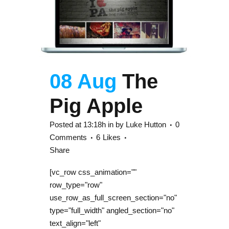
08 Aug
The
Pig Apple
Posted at 13:18h
in
by
Luke Hutton
0
Comments
6
Likes
Share
[vc_row css_animation=""
row_type="row"
use_row_as_full_screen_section="no"
type="full_width" angled_section="no"
text_align="left"