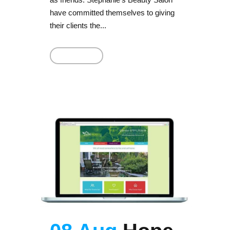
have committed themselves to giving
their clients the...
Read More