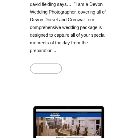
david fielding says… "I am a Devon
Wedding Photographer, covering all of
Devon Dorset and Cornwall, our
comprehensive wedding package is
designed to capture all of your special
moments of the day from the
preparation...
Read More