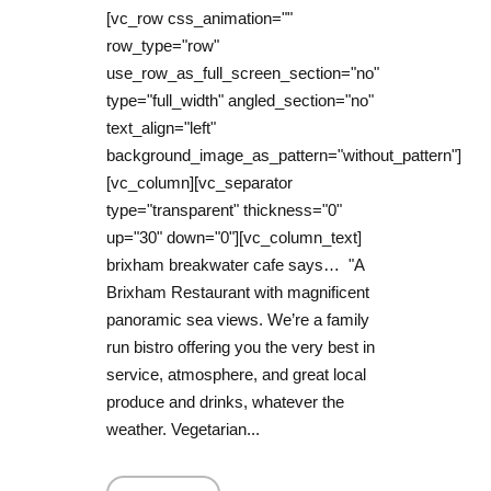
[vc_row css_animation=""
row_type="row"
use_row_as_full_screen_section="no"
type="full_width" angled_section="no"
text_align="left"
background_image_as_pattern="without_pattern"]
[vc_column][vc_separator
type="transparent" thickness="0"
up="30" down="0"][vc_column_text]
brixham breakwater cafe says… "A
Brixham Restaurant with magnificent
panoramic sea views. We’re a family
run bistro offering you the very best in
service, atmosphere, and great local
produce and drinks, whatever the
weather. Vegetarian...