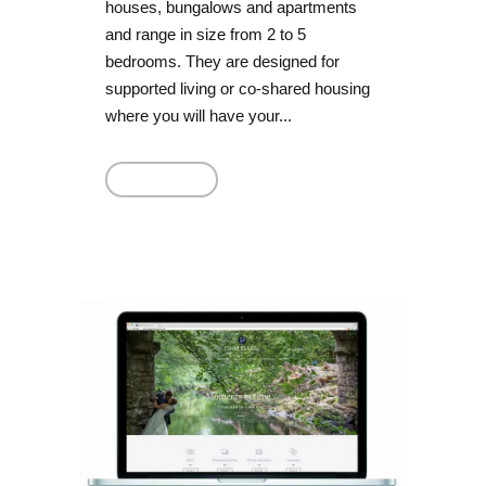
houses, bungalows and apartments
and range in size from 2 to 5
bedrooms. They are designed for
supported living or co-shared housing
where you will have your...
Read More