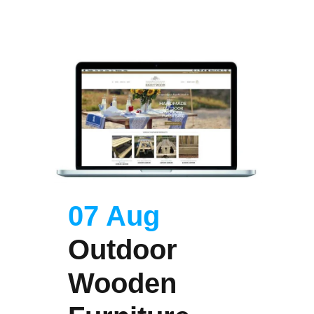
07 Aug
Outdoor
Wooden