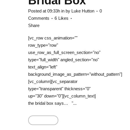
Bridal Box
Posted at 09:33h
in
by
Luke Hutton
0
Comments
6
Likes
Share
[vc_row css_animation=""
row_type="row"
use_row_as_full_screen_section="no"
type="full_width" angled_section="no"
text_align="left"
background_image_as_pattern="without_pattern"]
[vc_column][vc_separator
type="transparent" thickness="0"
up="30" down="0"][vc_column_text]
the bridal box says… "...
Read More