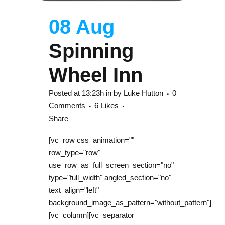
08 Aug
Spinning
Wheel Inn
Posted at 13:23h
in
by
Luke Hutton
0
Comments
6
Likes
Share
[vc_row css_animation=""
row_type="row"
use_row_as_full_screen_section="no"
type="full_width" angled_section="no"
text_align="left"
background_image_as_pattern="without_pattern"]
[vc_column][vc_separator