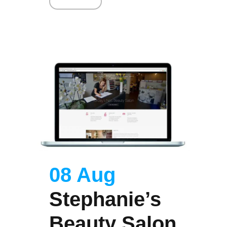
Read More
08 Aug
Stephanie’s
Beauty Salon