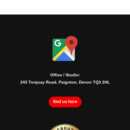
Office / Studio:
243 Torquay Road, Paignton, Devon TQ3 2HL
find us here