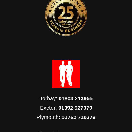
Torbay:
01803 213955
Exeter:
01392 927379
Plymouth:
01752 710379