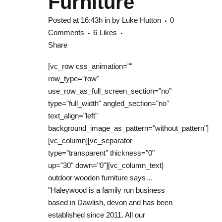
Furniture
Posted at 16:43h
in
by
Luke Hutton
0
Comments
6
Likes
Share
[vc_row css_animation=""
row_type="row"
use_row_as_full_screen_section="no"
type="full_width" angled_section="no"
text_align="left"
background_image_as_pattern="without_pattern"]
[vc_column][vc_separator
type="transparent" thickness="0"
up="30" down="0"][vc_column_text]
outdoor wooden furniture says…
"Haleywood is a family run business
based in Dawlish, devon and has been
established since 2011. All our