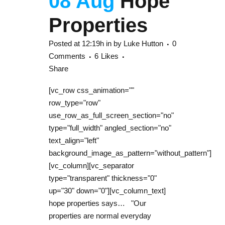
08 Aug
Hope
Properties
Posted at 12:19h
in
by
Luke Hutton
0
Comments
6
Likes
Share
[vc_row css_animation=""
row_type="row"
use_row_as_full_screen_section="no"
type="full_width" angled_section="no"
text_align="left"
background_image_as_pattern="without_pattern"]
[vc_column][vc_separator
type="transparent" thickness="0"
up="30" down="0"][vc_column_text]
hope properties says… "Our
properties are normal everyday