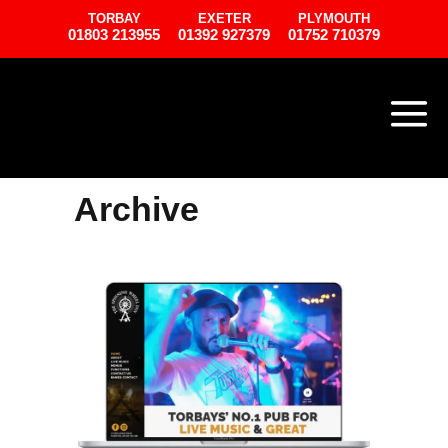
TORBAY
EXETER
PLYMOUTH
01803 213955
01392 927379
01752 710379
Archive