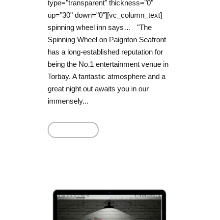
type="transparent" thickness="0"
up="30" down="0"][vc_column_text]
spinning wheel inn says… "The
Spinning Wheel on Paignton Seafront
has a long-established reputation for
being the No.1 entertainment venue in
Torbay. A fantastic atmosphere and a
great night out awaits you in our
immensely...
Read More