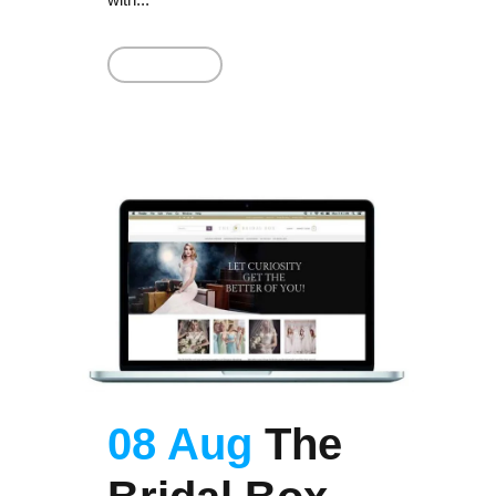
Read More
08 Aug
The