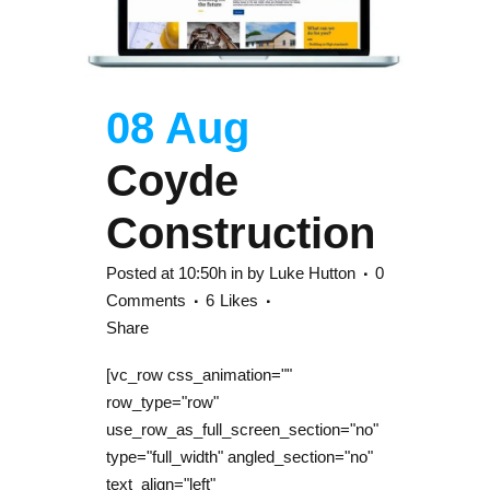
08 Aug
Coyde
Construction
Posted at 10:50h
in
by
Luke Hutton
0
Comments
6
Likes
Share
[vc_row css_animation=""
row_type="row"
use_row_as_full_screen_section="no"
type="full_width" angled_section="no"
text_align="left"