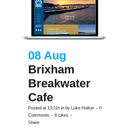
08 Aug
Brixham
Breakwater
Cafe
Posted at 13:11h
in
by
Luke Hutton
0
Comments
6
Likes
Share