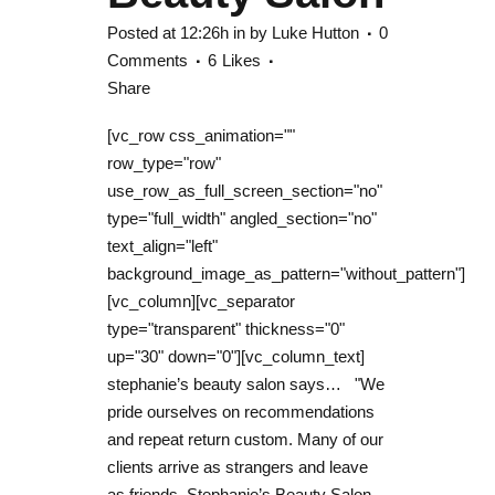
Posted at 12:26h
in
by
Luke Hutton
0
Comments
6
Likes
Share
[vc_row css_animation=""
row_type="row"
use_row_as_full_screen_section="no"
type="full_width" angled_section="no"
text_align="left"
background_image_as_pattern="without_pattern"]
[vc_column][vc_separator
type="transparent" thickness="0"
up="30" down="0"][vc_column_text]
stephanie’s beauty salon says… "We
pride ourselves on recommendations
and repeat return custom. Many of our
clients arrive as strangers and leave
as friends. Stephanie’s Beauty Salon