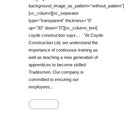
background_image_as_pattern="without_pattern"]
[vc_column][vc_separator
type="transparent" thickness="0"
up="30" down="0"][vc_column_text]
coyde construction says… "At Coyde
Construction Ltd, we understand the
importance of continuous training as
well as teaching a new generation of
apprentices to become skilled
Tradesmen. Our company is
committed to ensuring our
employees...
Read More