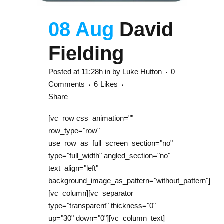
08 Aug
David
Fielding
Posted at 11:28h
in
by
Luke Hutton
0
Comments
6
Likes
Share
[vc_row css_animation=""
row_type="row"
use_row_as_full_screen_section="no"
type="full_width" angled_section="no"
text_align="left"
background_image_as_pattern="without_pattern"]
[vc_column][vc_separator
type="transparent" thickness="0"
up="30" down="0"][vc_column_text]