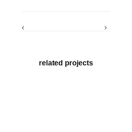
related projects
View