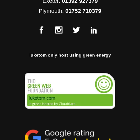
Exeter:
01392 927379
Plymouth:
01752 710379
luketom only host using green energy