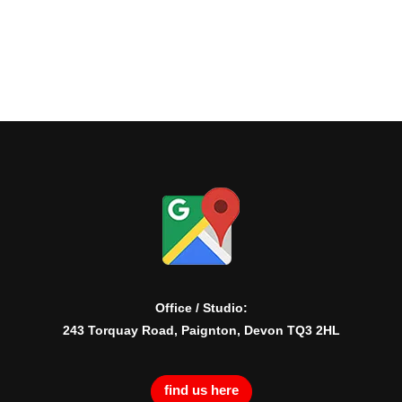
Office / Studio:
243 Torquay Road, Paignton, Devon TQ3 2HL
find us here