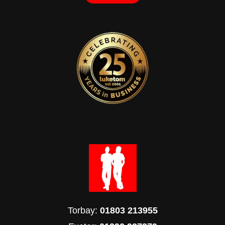
Torbay:
01803 213955