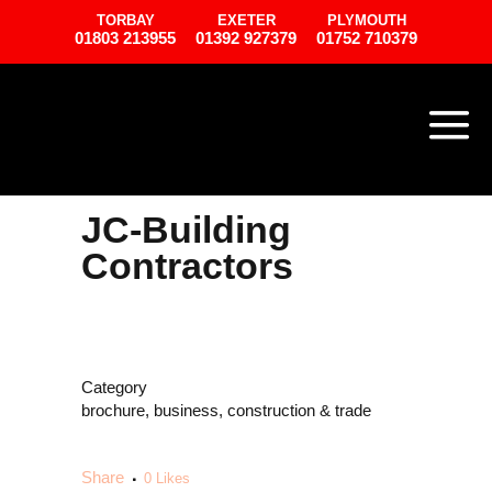
TORBAY
EXETER
PLYMOUTH
01803 213955
01392 927379
01752 710379
JC-Building
Contractors
Category
brochure, business, construction & trade
Share
0
Likes