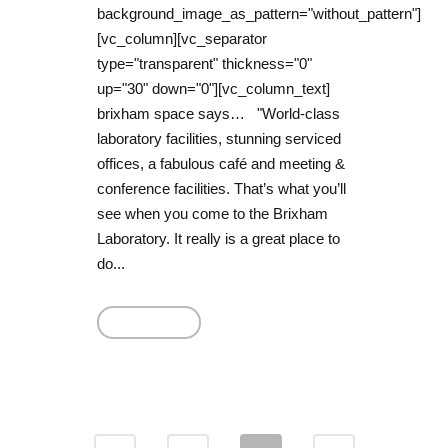
background_image_as_pattern="without_pattern"]
[vc_column][vc_separator
type="transparent" thickness="0"
up="30" down="0"][vc_column_text]
brixham space says… "World-class
laboratory facilities, stunning serviced
offices, a fabulous café and meeting &
conference facilities. That’s what you’ll
see when you come to the Brixham
Laboratory. It really is a great place to
do...
Read More