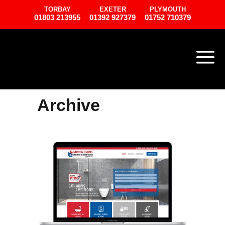
TORBAY
EXETER
PLYMOUTH
01803 213955
01392 927379
01752 710379
Archive