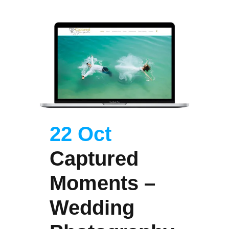
22 Oct
Captured
Moments –
Wedding