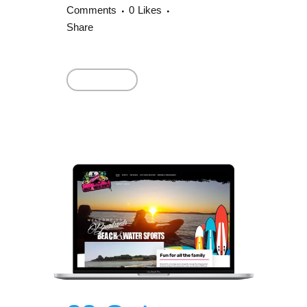
Comments
0
Likes
Share
Read More