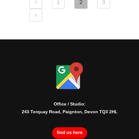
1
2
3
Office / Studio:
243 Torquay Road, Paignton, Devon TQ3 2HL
find us here