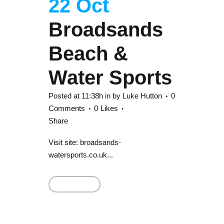
22 Oct
Broadsands
Beach &
Water Sports
Posted at 11:38h
in
by
Luke Hutton
0
Comments
0
Likes
Share
Visit site: broadsands-
watersports.co.uk...
Read More