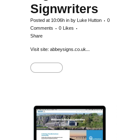
Signwriters
Posted at 10:06h
in
by
Luke Hutton
0
Comments
0
Likes
Share
Visit site: abbeysigns.co.uk...
Read More