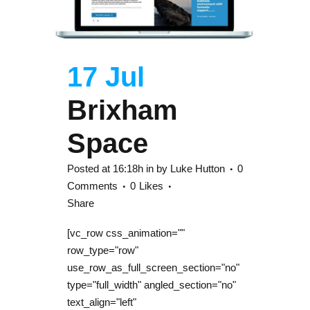
17 Jul
Brixham
Space
Posted at 16:18h
in
by
Luke Hutton
0
Comments
0
Likes
Share
[vc_row css_animation=""
row_type="row"
use_row_as_full_screen_section="no"
type="full_width" angled_section="no"
text_align="left"