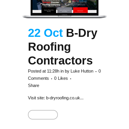
22 Oct
B-Dry
Roofing
Contractors
Posted at 11:28h
in
by
Luke Hutton
0
Comments
0
Likes
Share
Visit site: b-dryroofing.co.uk...
Read More