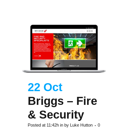
22 Oct
Briggs – Fire
& Security
Posted at 11:42h
in
by
Luke Hutton
0