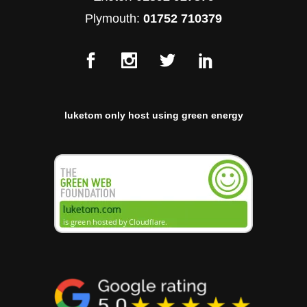
Plymouth:
01752 710379
luketom only host using green energy