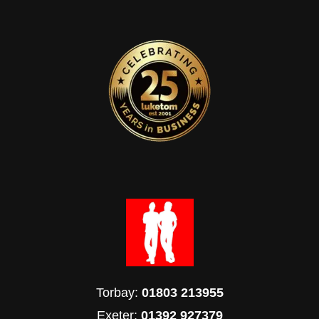
Torbay:
01803 213955
Exeter:
01392 927379