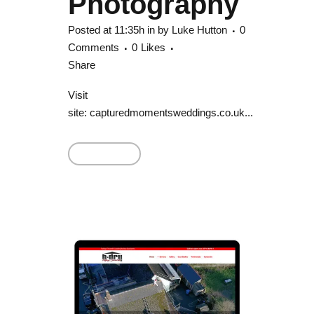
Photography
Posted at 11:35h
in
by
Luke Hutton
0
Comments
0
Likes
Share
Visit
site: capturedmomentsweddings.co.uk...
Read More