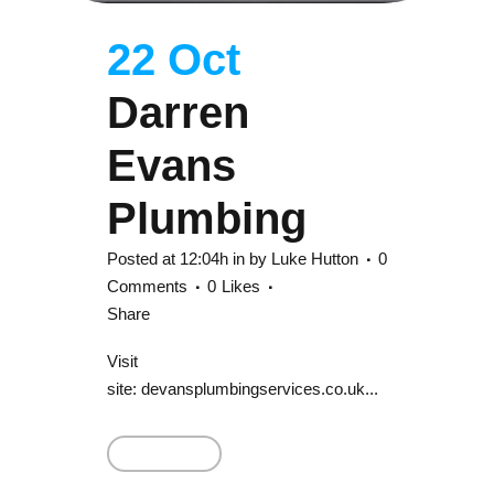
22 Oct
Darren
Evans
Plumbing
Posted at 12:04h
in
by
Luke Hutton
0
Comments
0
Likes
Share
Visit
site: devansplumbingservices.co.uk...
Read More