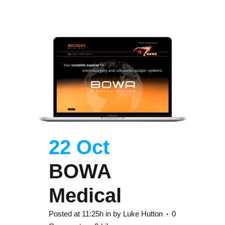
22 Oct
BOWA
Medical
Posted at 11:25h
in
by
Luke Hutton
0