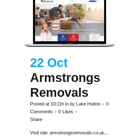
22 Oct
Armstrongs
Removals
Posted at 10:11h
in
by
Luke Hutton
0
Comments
0
Likes
Share
Visit site: armstrongsremovals.co.uk...