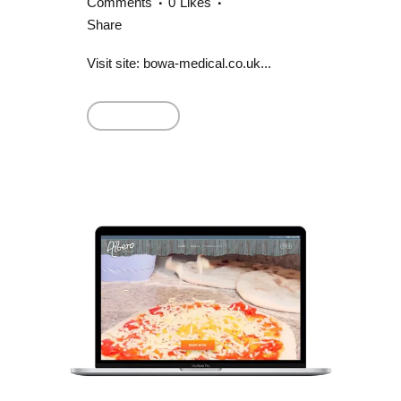
Comments
0
Likes
Share
Visit site: bowa-medical.co.uk...
Read More