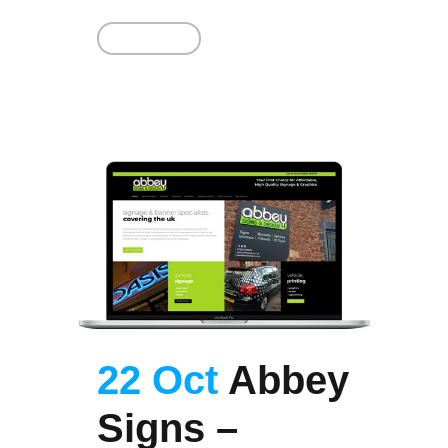
Read More
22 Oct
Abbey
Signs –