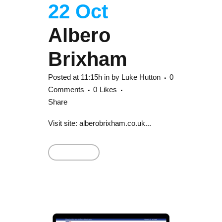
22 Oct
Albero
Brixham
Posted at 11:15h
in
by
Luke Hutton
0
Comments
0
Likes
Share
Visit site: alberobrixham.co.uk...
Read More