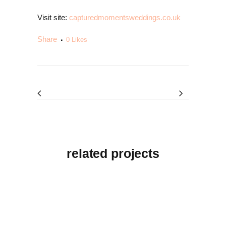
Visit site:
capturedmomentsweddings.co.uk
Share
0
Likes
related projects