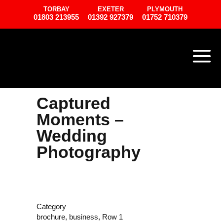
TORBAY
EXETER
PLYMOUTH
01803 213955
01392 927379
01752 710379
Captured
Moments –
Wedding
Photography
Category
brochure, business, Row 1