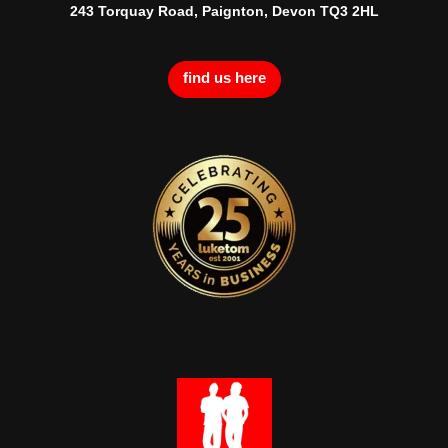
243 Torquay Road, Paignton, Devon TQ3 2HL
find us here