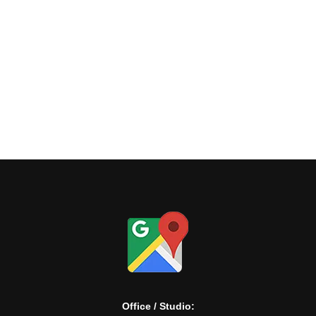
View
Office / Studio: