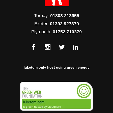
Torbay:
01803 213955
Exeter:
01392 927379
Plymouth:
01752 710379
luketom only host using green energy