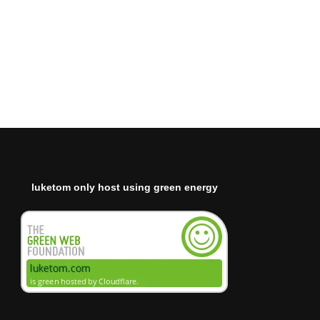
luketom only host using green energy