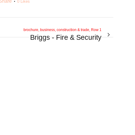
Share
0
Likes
brochure, business, construction & trade, Row 1
Briggs - Fire & Security