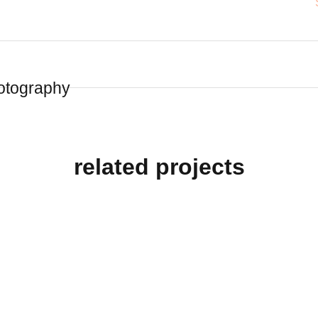
otography
related projects