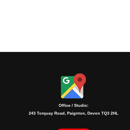
Office / Studio:
243 Torquay Road, Paignton, Devon TQ3 2HL