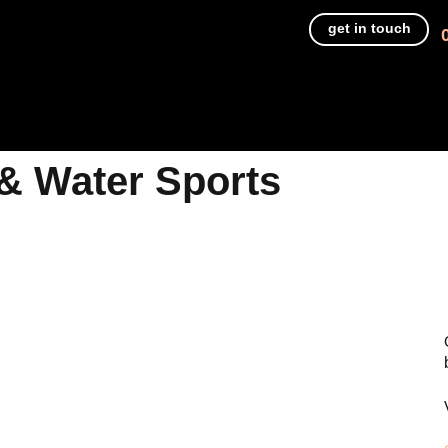
get in touch
& Water Sports