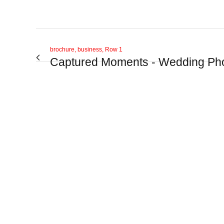
brochure, business, Row 1
Captured Moments - Wedding Ph
View