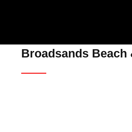
Broadsands Beach 