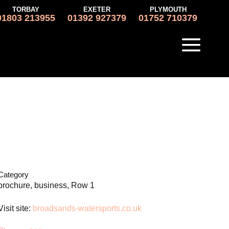
TORBAY
EXETER
PLYMOUTH
01803 213955
01392 927379
01752 710379
Category
brochure, business, Row 1
Visit site:
broadsands-watersports.co.uk