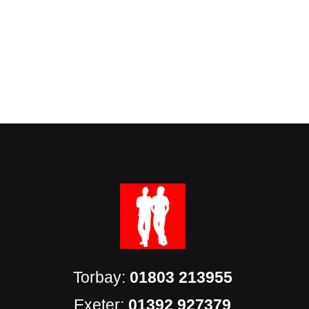
Torbay:
01803 213955
Exeter:
01392 927379