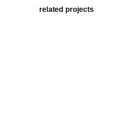
related projects
View