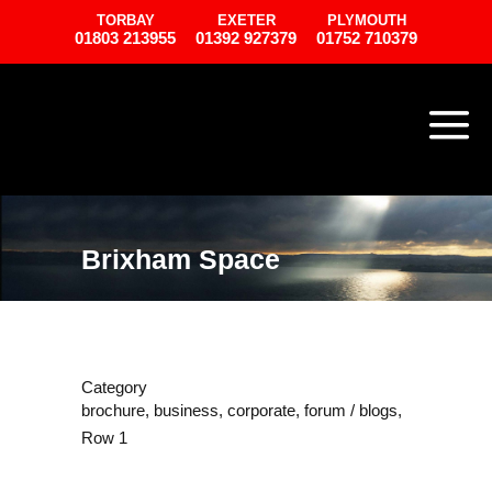
TORBAY
EXETER
PLYMOUTH
01803 213955
01392 927379
01752 710379
Brixham Space
Category
brochure, business, corporate, forum / blogs,
Row 1