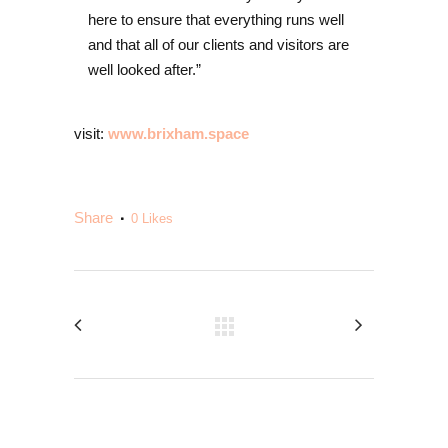
here to ensure that everything runs well
and that all of our clients and visitors are
well looked after.”
visit:
www.brixham.space
Share
0
Likes