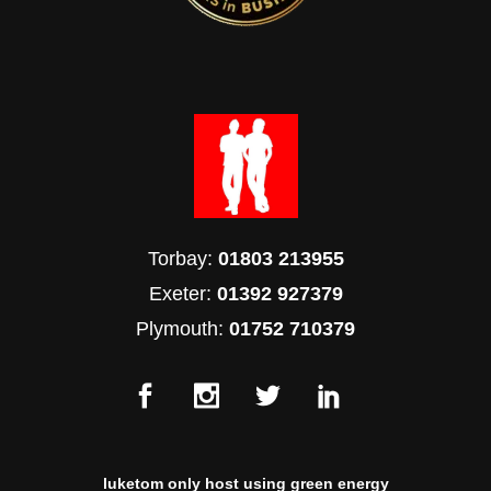
Torbay:
01803 213955
Exeter:
01392 927379
Plymouth:
01752 710379
luketom only host using green energy