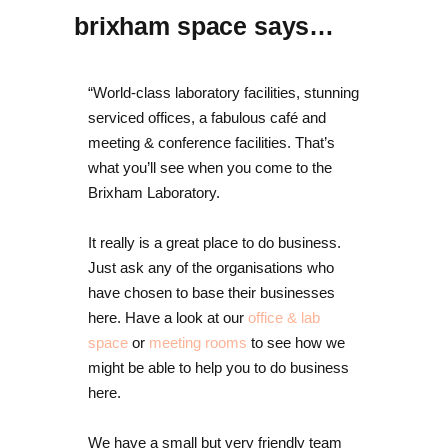
brixham space says…
“World-class laboratory facilities, stunning
serviced offices, a fabulous café and
meeting & conference facilities. That’s
what you’ll see when you come to the
Brixham Laboratory.
It really is a great place to do business.
Just ask any of the organisations who
have chosen to base their businesses
here. Have a look at our
office & lab
space
or
meeting rooms
to see how we
might be able to help you to do business
here.
We have a small but very friendly team