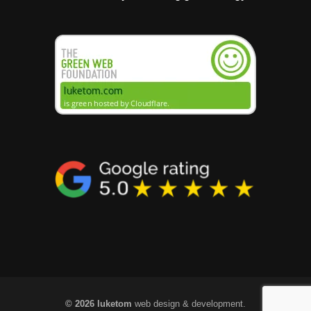
© 2026 luketom
web design & development.