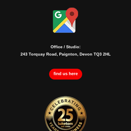
Office / Studio:
243 Torquay Road, Paignton, Devon TQ3 2HL
find us here