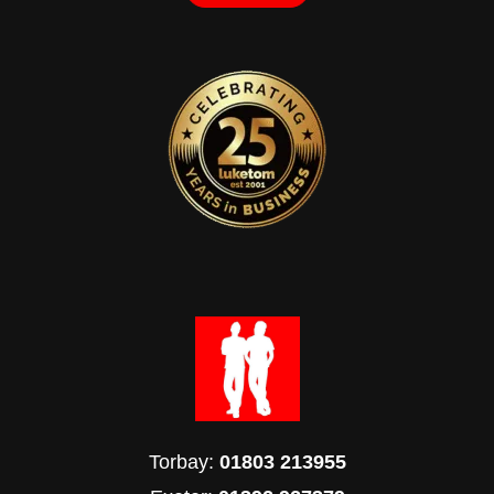
Torbay:
01803 213955