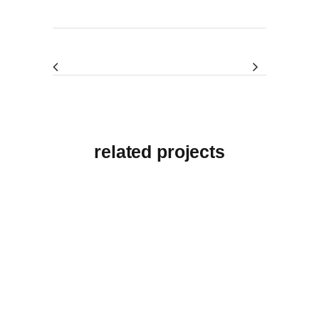
related projects
View