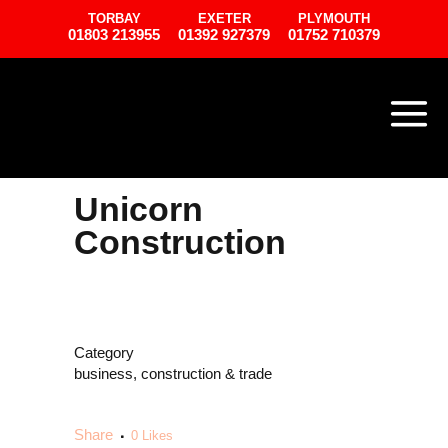
TORBAY
EXETER
PLYMOUTH
01803 213955
01392 927379
01752 710379
Unicorn
Construction
Category
business, construction & trade
Share
0
Likes