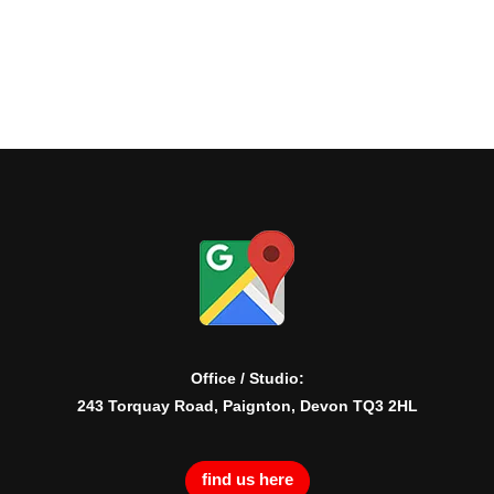
Office / Studio:
243 Torquay Road, Paignton, Devon TQ3 2HL
find us here