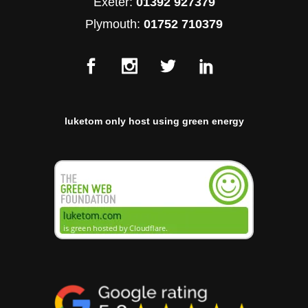
Exeter:
01392 927379
Plymouth:
01752 710379
luketom only host using green energy