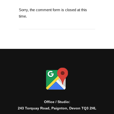
Sorry, the comment form is closed at this
time.
Office / Studio:
243 Torquay Road, Paignton, Devon TQ3 2HL