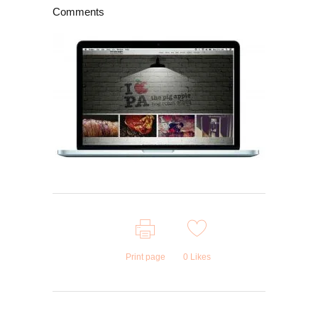
Comments
Print page
0
Likes