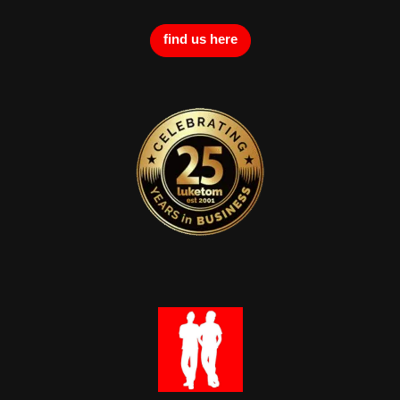
find us here