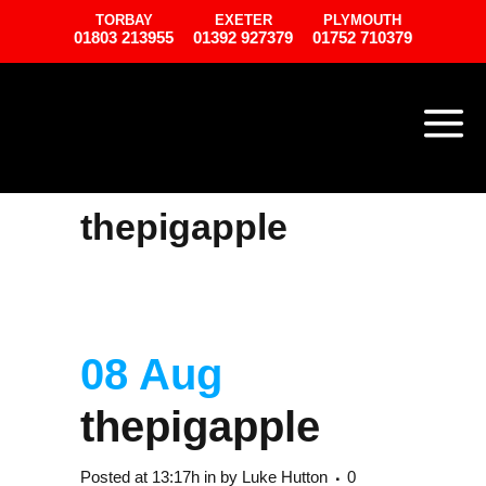
TORBAY
EXETER
PLYMOUTH
01803 213955
01392 927379
01752 710379
thepigapple
08 Aug
thepigapple
Posted at 13:17h
in
by
Luke Hutton
0