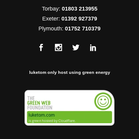
Torbay:
01803 213955
Exeter:
01392 927379
Plymouth:
01752 710379
luketom only host using green energy