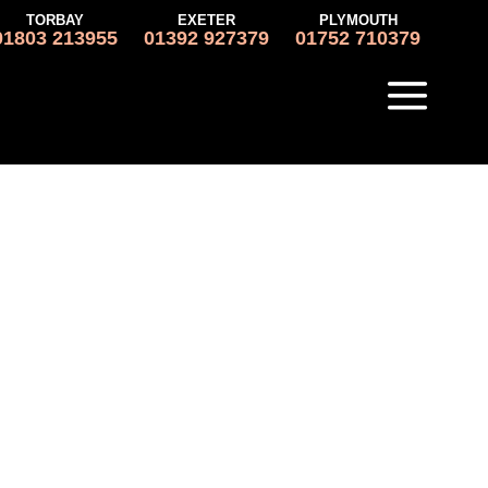
TORBAY
EXETER
PLYMOUTH
01803 213955
01392 927379
01752 710379