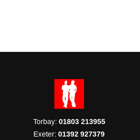
Torbay:
01803 213955
Exeter:
01392 927379