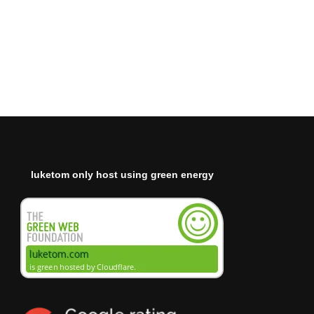
luketom only host using green energy