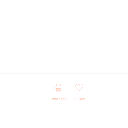
Print page
0
Likes