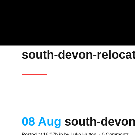
south-devon-reloca
08 Aug
south-devon
Posted at 16:07h
in
by
Luke Hutton
0 Comments