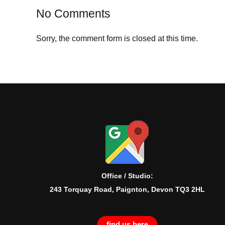
No Comments
Sorry, the comment form is closed at this time.
Office / Studio:
243 Torquay Road, Paignton, Devon TQ3 2HL
find us here