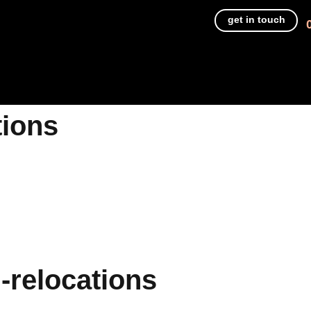
get in touch
tions
-relocations