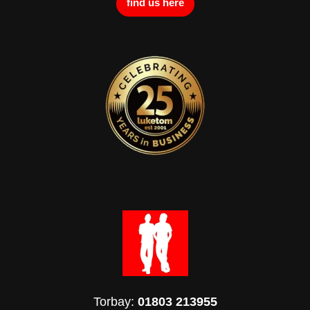
find us here
Torbay:
01803 213955