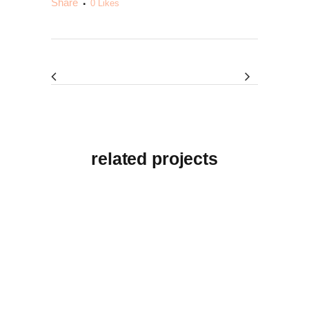
Share
0
Likes
related projects
View