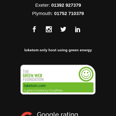
Exeter:
01392 927379
Plymouth:
01752 710379
luketom only host using green energy