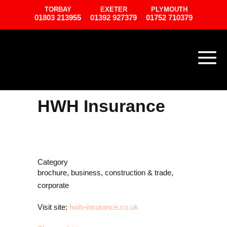
TORBAY
EXETER
PLYMOUTH
01803 213955
01392 927379
01752 710379
HWH Insurance
Category
brochure, business, construction & trade,
corporate
Visit site:
hwh-insurance.co.uk