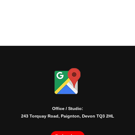
Office / Studio:
243 Torquay Road, Paignton, Devon TQ3 2HL