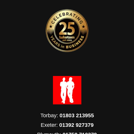
Torbay:
01803 213955
Exeter:
01392 927379