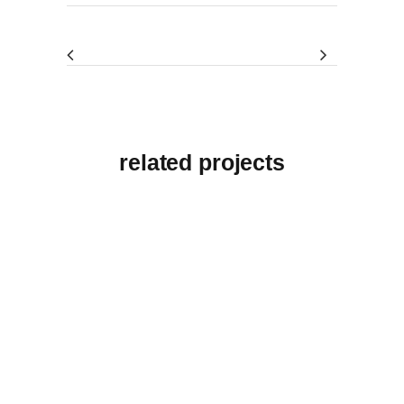
related projects
View