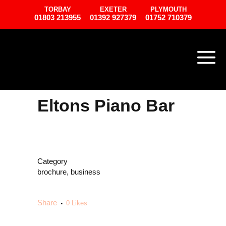
TORBAY
EXETER
PLYMOUTH
01803 213955
01392 927379
01752 710379
Eltons Piano Bar
Category
brochure, business
Share
0
Likes