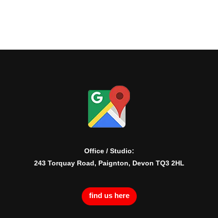
Office / Studio:
243 Torquay Road, Paignton, Devon TQ3 2HL
find us here