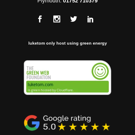
Plymouth:
01752 710379
luketom only host using green energy