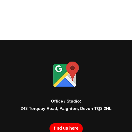
Office / Studio:
243 Torquay Road, Paignton, Devon TQ3 2HL
find us here