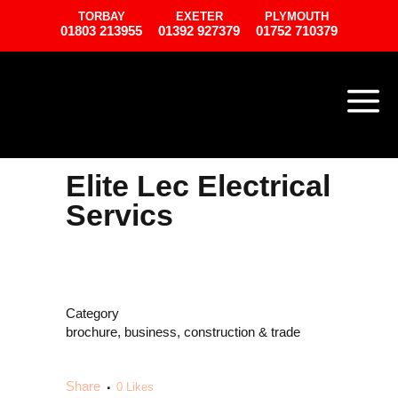
TORBAY
EXETER
PLYMOUTH
01803 213955
01392 927379
01752 710379
Elite Lec Electrical
Servics
Category
brochure, business, construction & trade
Share
0
Likes