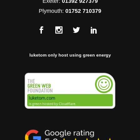
Exeter:
01392 927379
Plymouth:
01752 710379
luketom only host using green energy