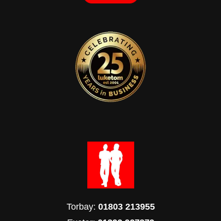
Torbay:
01803 213955