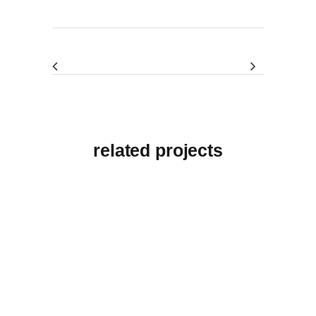
related projects
View