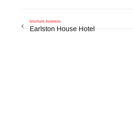
brochure, business
Earlston House Hotel
View