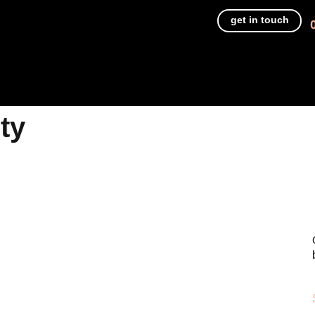
get in touch
ty