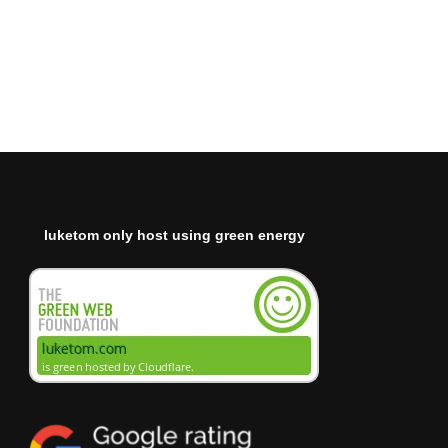
luketom only host using green energy