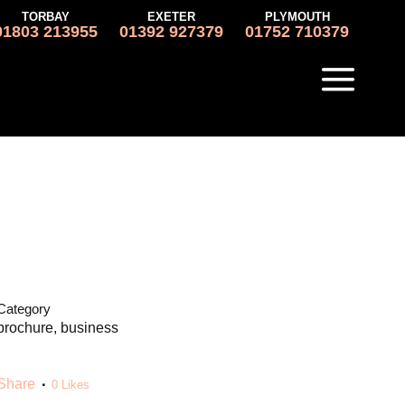
TORBAY
EXETER
PLYMOUTH
01803 213955
01392 927379
01752 710379
Category
brochure, business
Share
0
Likes