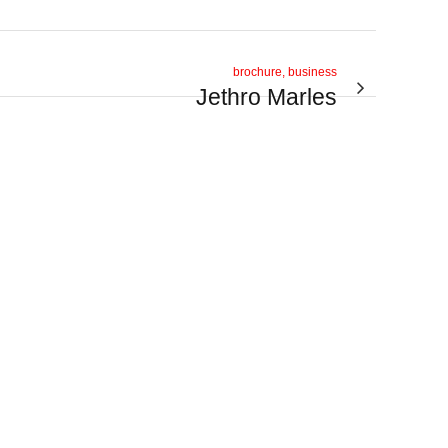
brochure, business
Jethro Marles