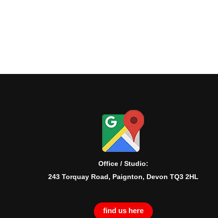
Office / Studio:
243 Torquay Road, Paignton, Devon TQ3 2HL
find us here