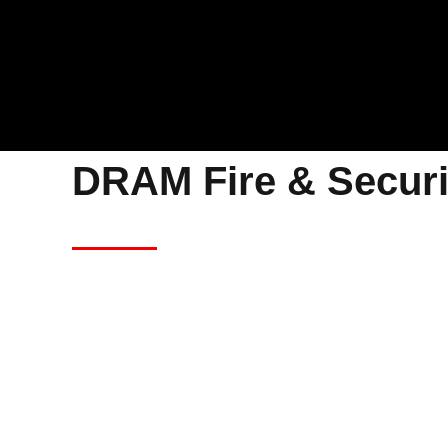
DRAM Fire & Securi