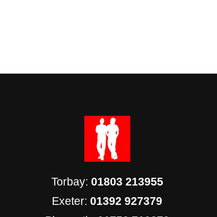
Torbay:
01803 213955
Exeter:
01392 927379