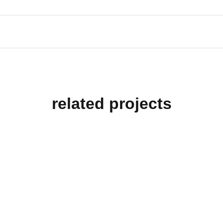
related projects