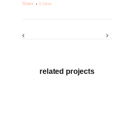
Share
0
Likes
related projects
View