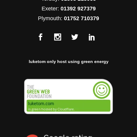
Exeter:
01392 927379
Plymouth:
01752 710379
luketom only host using green energy