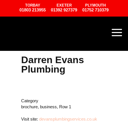
TORBAY
EXETER
PLYMOUTH
01803 213955
01392 927379
01752 710379
Darren Evans
Plumbing
Category
brochure, business, Row 1
Visit site:
devansplumbingservices.co.uk