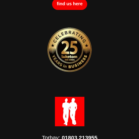
find us here
Torbay:
01803 213955