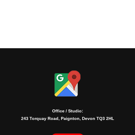
Office / Studio:
243 Torquay Road, Paignton, Devon TQ3 2HL