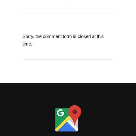
Sorry, the comment form is closed at this
time.