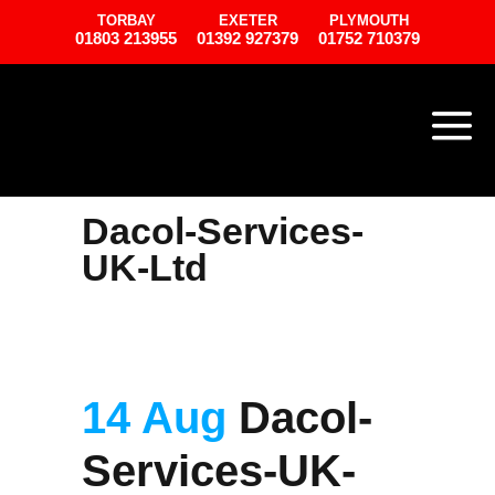
TORBAY
EXETER
PLYMOUTH
01803 213955
01392 927379
01752 710379
Dacol-Services-
UK-Ltd
14 Aug
Dacol-
Services-UK-