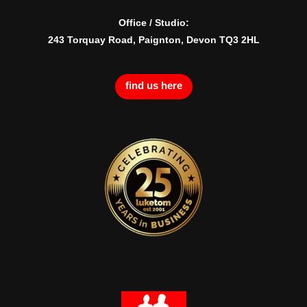
Office / Studio:
243 Torquay Road, Paignton, Devon TQ3 2HL
find us here