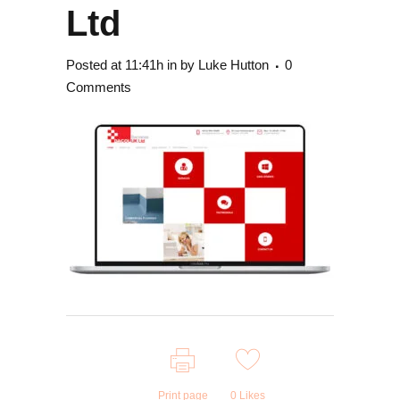
Ltd
Posted at 11:41h
in
by
Luke Hutton
0
Comments
Print page
0
Likes