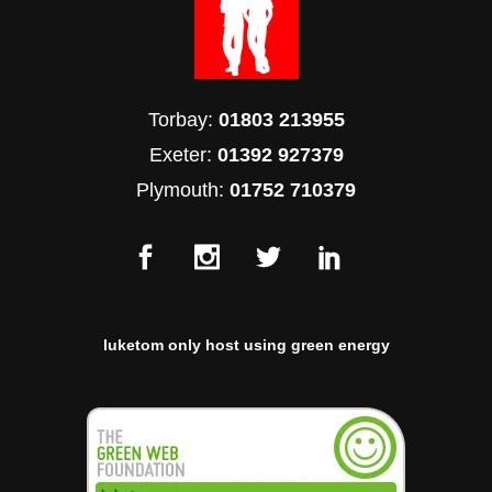
Torbay:
01803 213955
Exeter:
01392 927379
Plymouth:
01752 710379
luketom only host using green energy