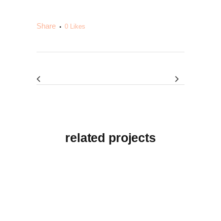
Share
0
Likes
related projects
View