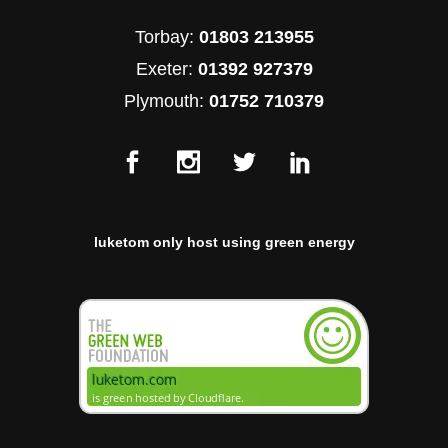
Torbay:
01803 213955
Exeter:
01392 927379
Plymouth:
01752 710379
luketom only host using green energy