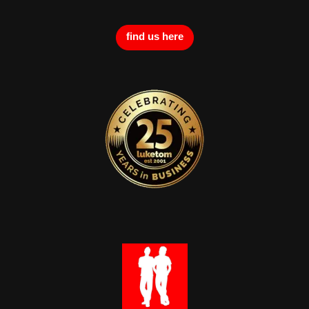
find us here