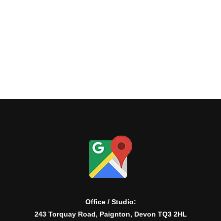
Office / Studio:
243 Torquay Road, Paignton, Devon TQ3 2HL