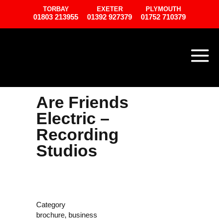
TORBAY
EXETER
PLYMOUTH
01803 213955
01392 927379
01752 710379
Are Friends
Electric –
Recording
Studios
Category
brochure, business