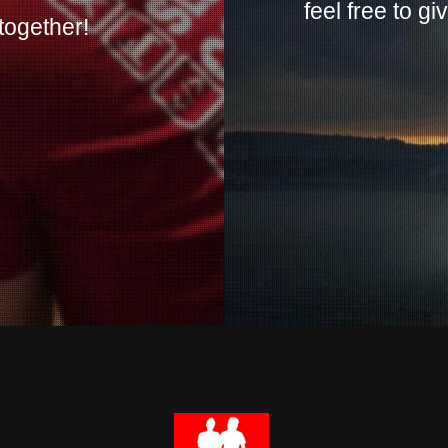
feel free to g
together!