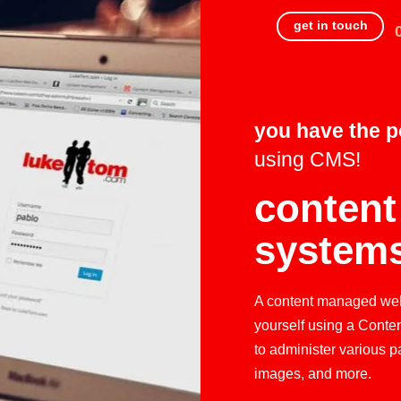
get in touch
you have the 
using CMS!
conten
system
A content managed webs
yourself using a Conte
to administer various p
images, and more.