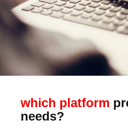
which platform
pro
needs?