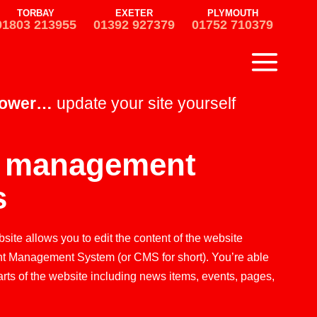
TORBAY
EXETER
PLYMOUTH
01803 213955
01392 927379
01752 710379
power…
update your site yourself
t management
s
ite allows you to edit the content of the website
nt Management System (or CMS for short). You’re able
arts of the website including news items, events, pages,