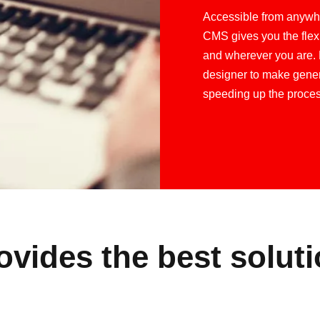
Accessible from anywhe
CMS gives you the flex
and wherever you are. 
designer to make gener
speeding up the proces
vides the best soluti