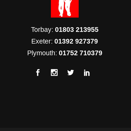
Torbay:
01803 213955
Exeter:
01392 927379
Plymouth:
01752 710379