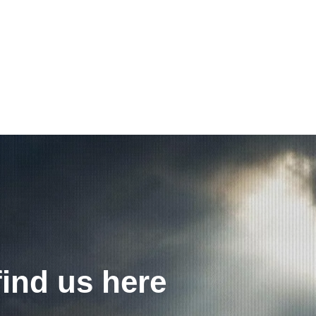
find us here