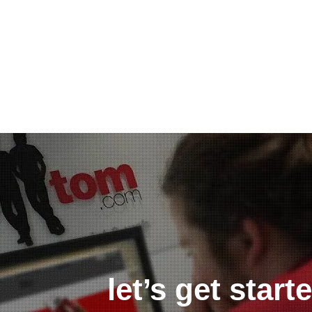
let’s get star