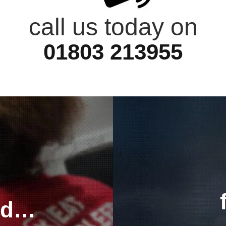
call us today on
01803 213955
ted…