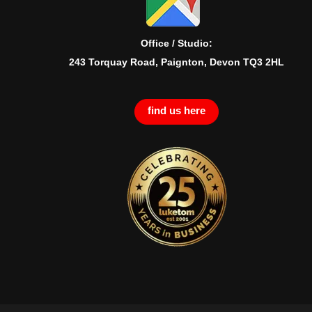
Office / Studio:
243 Torquay Road, Paignton, Devon TQ3 2HL
find us here