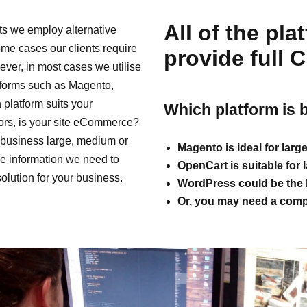
All of the pl
s we employ alternative
ome cases our clients require
provide full 
ver, in most cases we utilise
tforms such as Magento,
latform suits your
Which platform is 
ors, is your site eCommerce?
business large, medium or
Magento is ideal for larg
he information we need to
OpenCart is suitable for
solution for your business.
WordPress could be the b
Or, you may need a compl