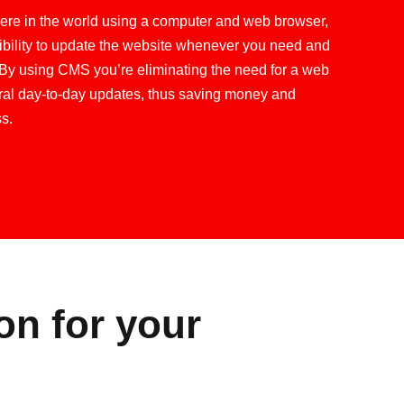
re in the world using a computer and web browser,
ibility to update the website whenever you need and
By using CMS you’re eliminating the need for a web
al day-to-day updates, thus saving money and
s.
on for your