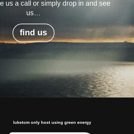
ive us a call or simply drop in and see
us…
find us
luketom only host using green energy