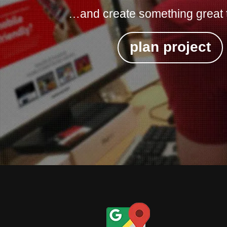
…and create something great 
plan project