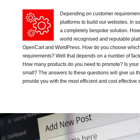
Depending on customer requirement
platforms to build our websites. In s
a completely bespoke solution. Howe
world recognised and reputable pla
OpenCart and WordPress. How do you choose which p
requirements? Well that depends on a number of fact
How many products do you need to promote? Is your 
small? The answers to these questions will give us t
provide you with the most efficient and cost effective 