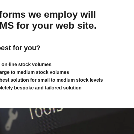
atforms we employ will
CMS for your web site.
best for you?
e on-line stock volumes
 large to medium stock volumes
est solution for small to medium stock levels
etely bespoke and tailored solution