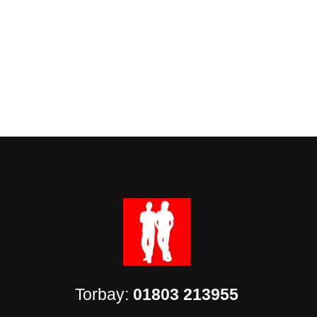
Torbay:
01803 213955