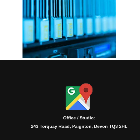
Office / Studio:
243 Torquay Road, Paignton, Devon TQ3 2HL