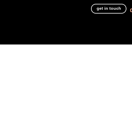
get in touch