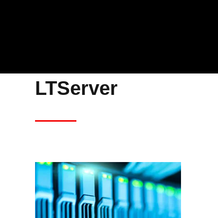
LTServer