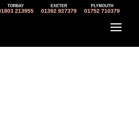
TORBAY
EXETER
PLYMOUTH
01803 213955
01392 927379
01752 710379