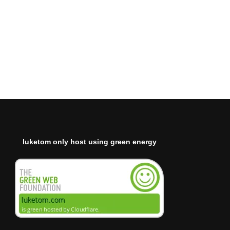
luketom only host using green energy