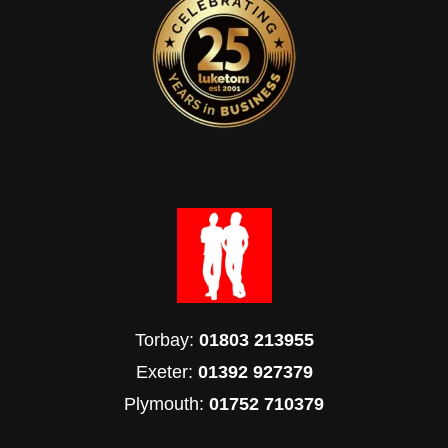
Torbay:
01803 213955
Exeter:
01392 927379
Plymouth:
01752 710379