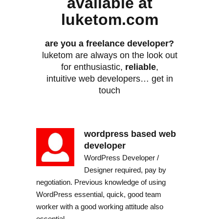
available at
luketom.com
are you a freelance developer?
luketom are always on the look out
for enthusiastic,
reliable
,
intuitive web developers… get in
touch
wordpress based web
developer
WordPress Developer /
Designer required, pay by
negotiation. Previous knowledge of using
WordPress essential, quick, good team
worker with a good working attitude also
essential.