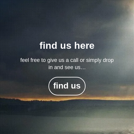
find us here
feel free to give us a call or simply drop
in and see us…
find us