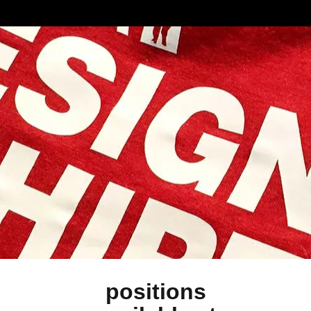
positions