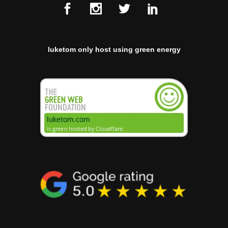
luketom only host using green energy