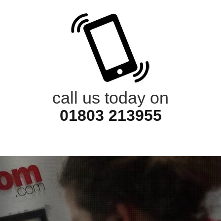
call us today on
01803 213955