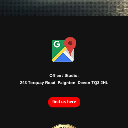
Office / Studio:
243 Torquay Road, Paignton, Devon TQ3 2HL
find us here