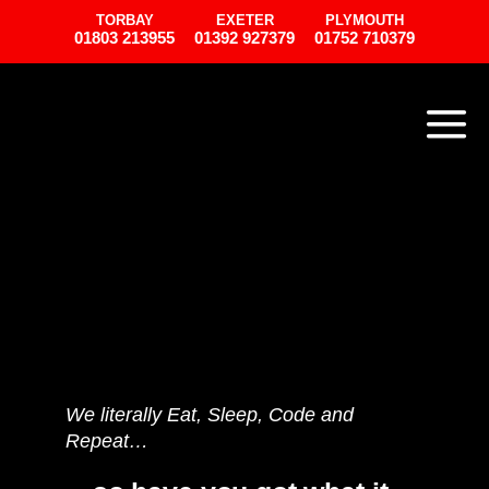
TORBAY
EXETER
PLYMOUTH
01803 213955
01392 927379
01752 710379
We literally Eat, Sleep, Code and
Repeat…