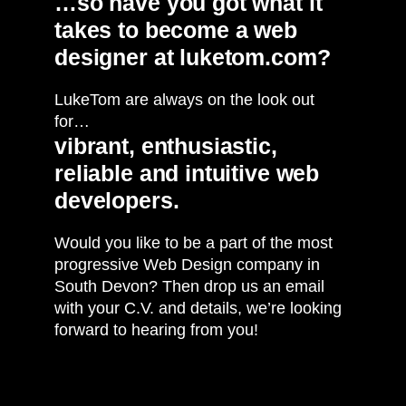
…so have you got what it
takes to become a web
designer at luketom.com?
LukeTom are always on the look out
for…
vibrant, enthusiastic,
reliable and intuitive web
developers.
Would you like to be a part of the most
progressive Web Design company in
South Devon? Then drop us an email
with your C.V. and details, we’re looking
forward to hearing from you!