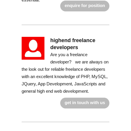
enquire for position
highend freelance
developers
Are you a freelance
developer? we are always on
the look out for reliable freelance developers
with an excellent knowledge of PHP, MySQL,
JQuery, App Development, JavaScripts and
general high end web development.
get in touch with us