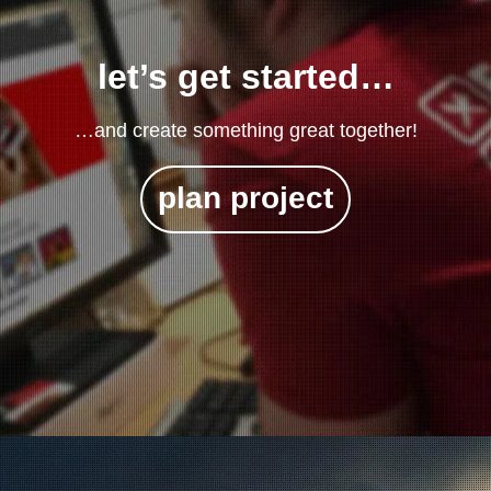
let’s get started…
…and create something great together!
plan project