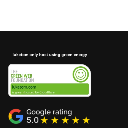
luketom only host using green energy