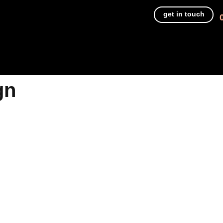
get in touch
gn