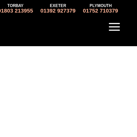
TORBAY
EXETER
PLYMOUTH
01803 213955
01392 927379
01752 710379