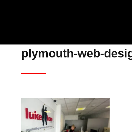
plymouth-web-desi