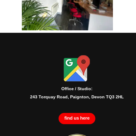
Office / Studio:
243 Torquay Road, Paignton, Devon TQ3 2HL
find us here