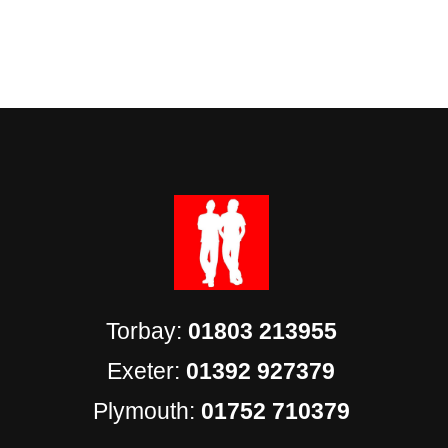
Torbay:
01803 213955
Exeter:
01392 927379
Plymouth:
01752 710379