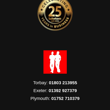
Torbay:
01803 213955
Exeter:
01392 927379
Plymouth:
01752 710379