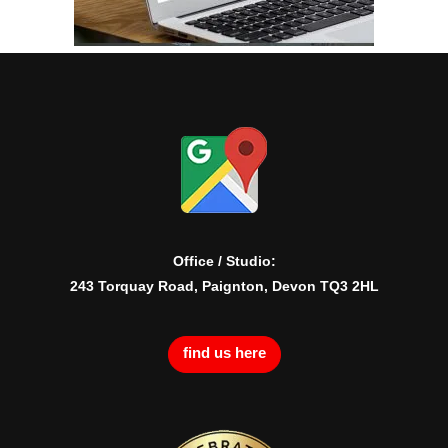
Office / Studio:
243 Torquay Road, Paignton, Devon TQ3 2HL
find us here