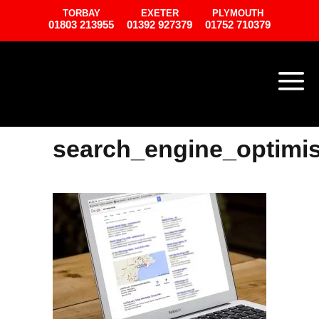
TORBAY
EXETER
PLYMOUTH
01803 213955
01392 927379
01752 710379
search_engine_optimis