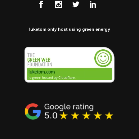
luketom only host using green energy