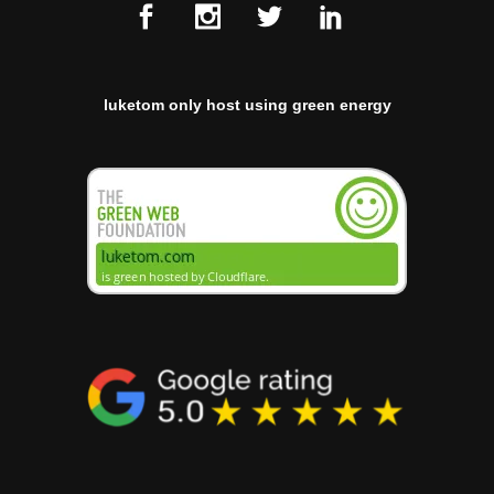
luketom only host using green energy