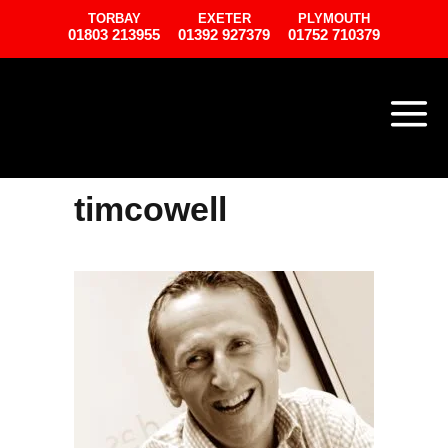
TORBAY
EXETER
PLYMOUTH
01803 213955
01392 927379
01752 710379
timcowell