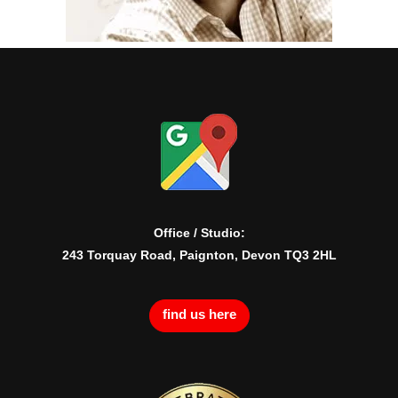
Office / Studio:
243 Torquay Road, Paignton, Devon TQ3 2HL
find us here