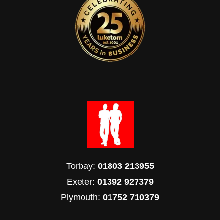
Torbay:
01803 213955
Exeter:
01392 927379
Plymouth:
01752 710379