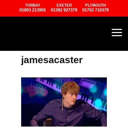
TORBAY
EXETER
PLYMOUTH
01803 213955
01392 927379
01752 710379
jamesacaster