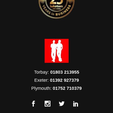
Torbay:
01803 213955
Exeter:
01392 927379
Plymouth:
01752 710379