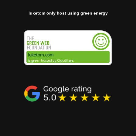
luketom only host using green energy