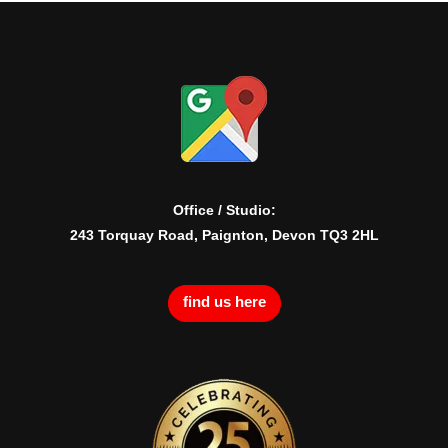
Office / Studio:
243 Torquay Road, Paignton, Devon TQ3 2HL
find us here