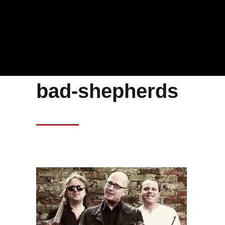
bad-shepherds