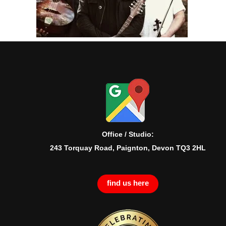
Office / Studio:
243 Torquay Road, Paignton, Devon TQ3 2HL
find us here