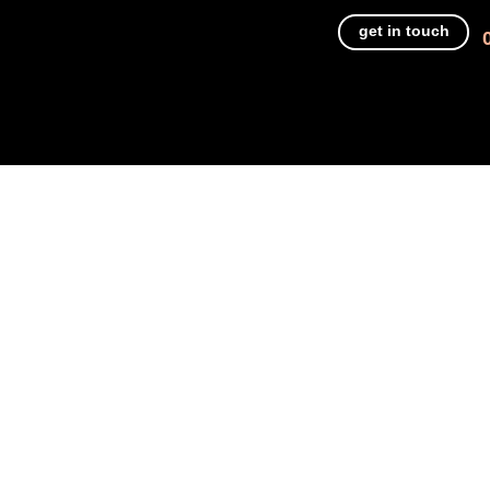
get in touch