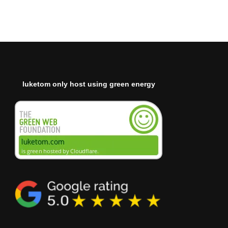
luketom only host using green energy