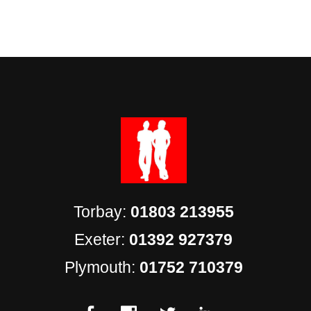
Torbay:
01803 213955
Exeter:
01392 927379
Plymouth:
01752 710379