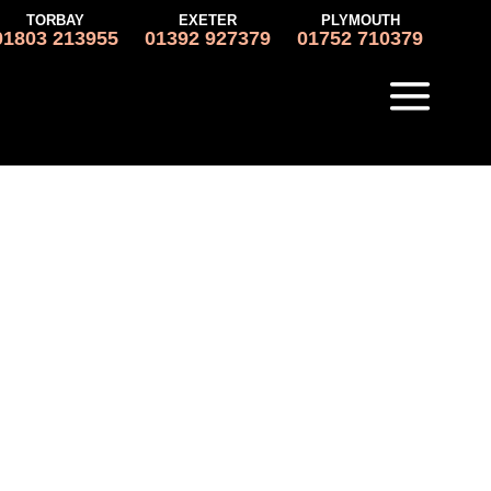
TORBAY
EXETER
PLYMOUTH
01803 213955
01392 927379
01752 710379