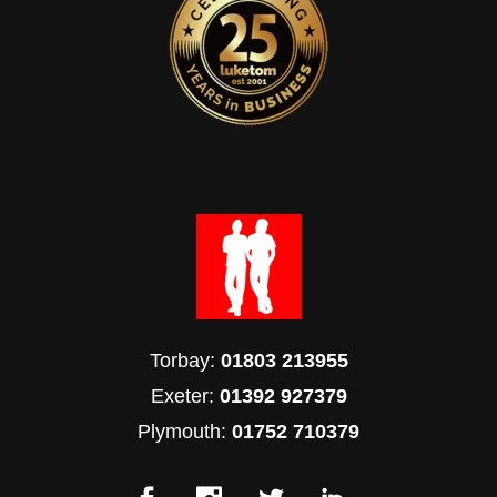
Torbay:
01803 213955
Exeter:
01392 927379
Plymouth:
01752 710379