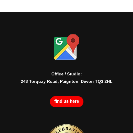
Office / Studio:
243 Torquay Road, Paignton, Devon TQ3 2HL
find us here