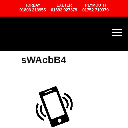
TORBAY
EXETER
PLYMOUTH
01803 213955
01392 927379
01752 710379
sWAcbB4