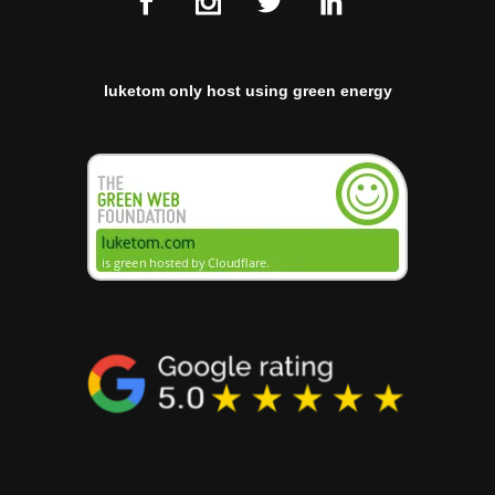
luketom only host using green energy