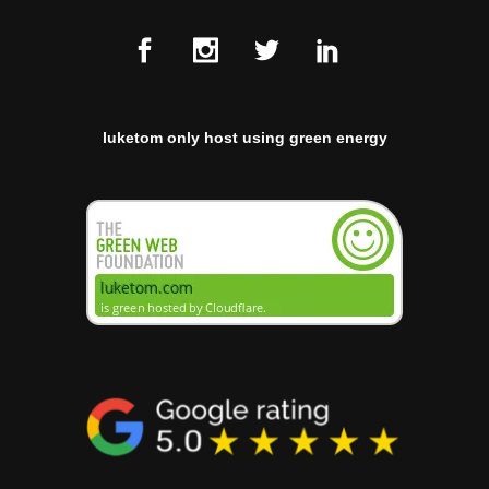
luketom only host using green energy