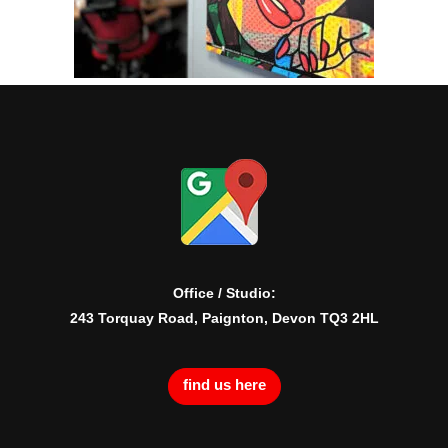
Office / Studio:
243 Torquay Road, Paignton, Devon TQ3 2HL
find us here