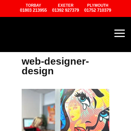
TORBAY
EXETER
PLYMOUTH
01803 213955
01392 927379
01752 710379
web-designer-
design