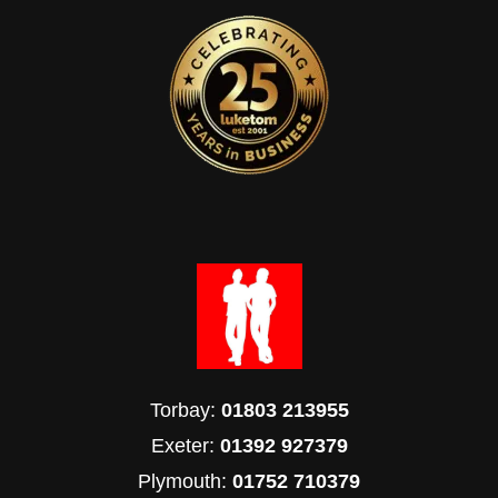
Torbay:
01803 213955
Exeter:
01392 927379
Plymouth:
01752 710379