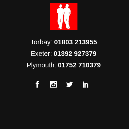
Torbay:
01803 213955
Exeter:
01392 927379
Plymouth:
01752 710379