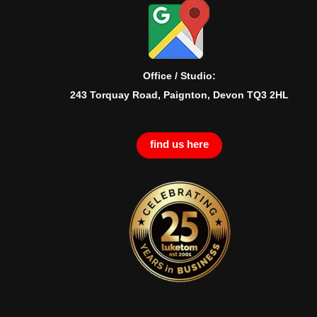
Office / Studio:
243 Torquay Road, Paignton, Devon TQ3 2HL
find us here