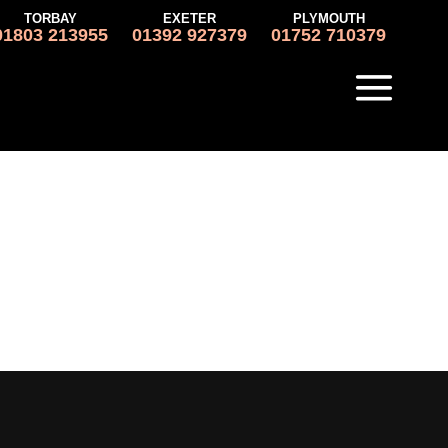
TORBAY
EXETER
PLYMOUTH
01803 213955
01392 927379
01752 710379