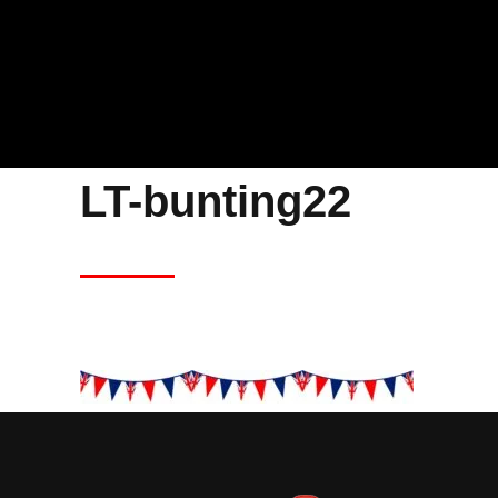
LT-bunting22