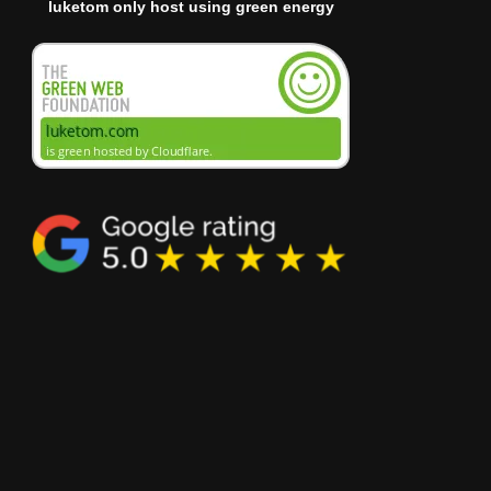
luketom only host using green energy