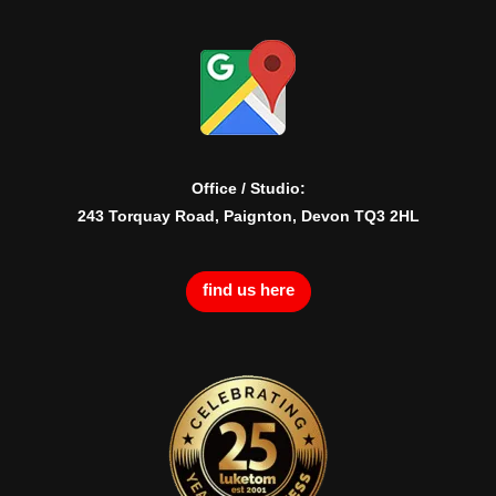
Office / Studio:
243 Torquay Road, Paignton, Devon TQ3 2HL
find us here