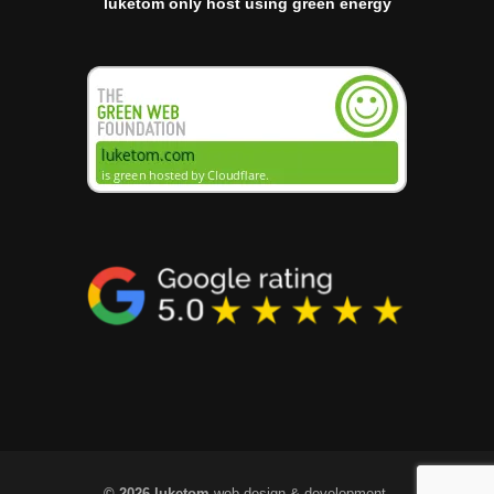
luketom only host using green energy
© 2026 luketom
web design & development.