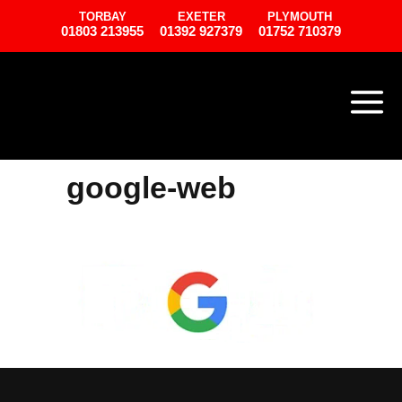
TORBAY
EXETER
PLYMOUTH
01803 213955
01392 927379
01752 710379
google-web