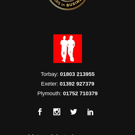
Torbay:
01803 213955
Exeter:
01392 927379
Plymouth:
01752 710379